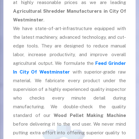
at highly reasonable prices as we are leading
Agricultural Shredder Manufacturers in City Of
Westminster
.
We have state-of-art-infrastructure equipped with
the latest machinery, advanced technology, and cut-
edge tools. They are designed to reduce manual
labor, increase productivity, and improve overall
agricultural output. We formulate the
Feed Grinder
In City Of Westminster
with superior-grade raw
material. We fabricate every product under the
supervision of a highly experienced quality inspector
who checks every minute detail during
manufacturing. We double-check the quality
standard of our
Wood Pellet Making Machine
before delivering it to the end user. We never mind
putting extra effort into offering superior quality to