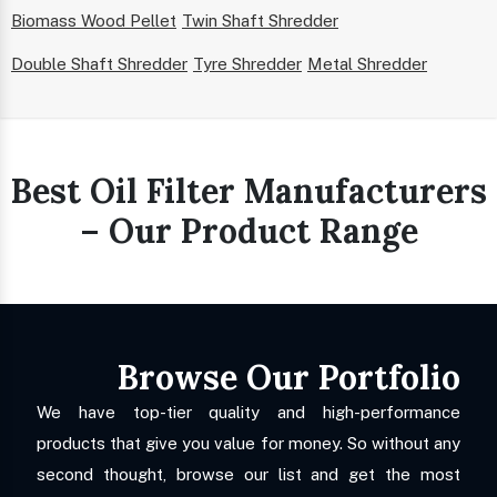
Biomass Wood Pellet
Twin Shaft Shredder
Double Shaft Shredder
Tyre Shredder
Metal Shredder
Best Oil Filter Manufacturers
– Our Product Range
Browse Our Portfolio
We have top-tier quality and high-performance
products that give you value for money. So without any
second thought, browse our list and get the most