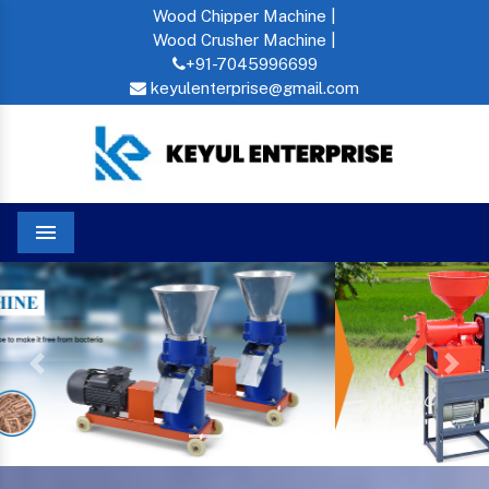
Wood Chipper Machine |
Wood Crusher Machine |
+91-7045996699
keyulenterprise@gmail.com
Menu
Previous
Next