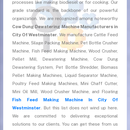
processes like making biodiesel or for cooking. Our
grade standard is the backbone of our powerful
organization. We are recognized among noteworthy
Cow Dung Dewatering Machine Manufacturers in
City Of Westminster
. We manufacture Cattle Feed
Machine, Silage Packing Machine, Pet Bottle Crusher
Machine, Fish Feed Making Machine, Wood Crusher,
Pellet Mill, Dewatering Machine, Cow Dung
Dewatering System, Pet Bottle Shredder, Biomass
Pellet Making Machines, Liquid Separator Machine,
Poultry Feed Making Machines, Mini Chaff Cutter,
Mini Oil Mill, Wood Crusher Machine, and Floating
Fish Feed Making Machine In City Of
Westminster
. But this list does not wind up here.
We are committed to delivering exceptional
solutions to our clients. You can get these from us