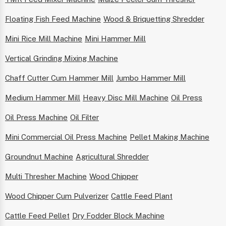
Floating Fish Feed Machine
Wood & Briquetting Shredder
Mini Rice Mill Machine
Mini Hammer Mill
Vertical Grinding Mixing Machine
Chaff Cutter Cum Hammer Mill
Jumbo Hammer Mill
Medium Hammer Mill
Heavy Disc Mill Machine
Oil Press
Oil Press Machine
Oil Filter
Mini Commercial Oil Press Machine
Pellet Making Machine
Groundnut Machine
Agricultural Shredder
Multi Thresher Machine
Wood Chipper
Wood Chipper Cum Pulverizer
Cattle Feed Plant
Cattle Feed Pellet
Dry Fodder Block Machine