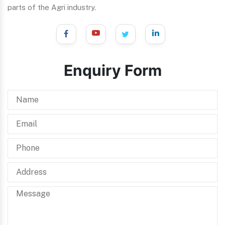
parts of the Agri industry.
Enquiry Form