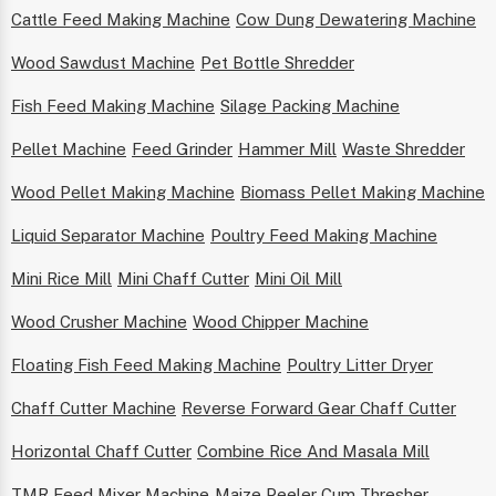
Cattle Feed Making Machine
Cow Dung Dewatering Machine
Wood Sawdust Machine
Pet Bottle Shredder
Fish Feed Making Machine
Silage Packing Machine
Pellet Machine
Feed Grinder
Hammer Mill
Waste Shredder
Wood Pellet Making Machine
Biomass Pellet Making Machine
Liquid Separator Machine
Poultry Feed Making Machine
Mini Rice Mill
Mini Chaff Cutter
Mini Oil Mill
Wood Crusher Machine
Wood Chipper Machine
Floating Fish Feed Making Machine
Poultry Litter Dryer
Chaff Cutter Machine
Reverse Forward Gear Chaff Cutter
Horizontal Chaff Cutter
Combine Rice And Masala Mill
TMR Feed Mixer Machine
Maize Peeler Cum Thresher