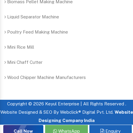
Biomass Pellet Making Machine
Liquid Separator Machine
Poultry Feed Making Machine
Mini Rice Mill
Mini Chaff Cutter
Wood Chipper Machine Manufacturers
Copyright © 2026 Keyul Enterprise | All Rights Reserved .
Website Designed & SEO By Webclick® Digital Pvt. Ltd.
Website
Designing Company India
Call Now
WhatsApp
Enquiry