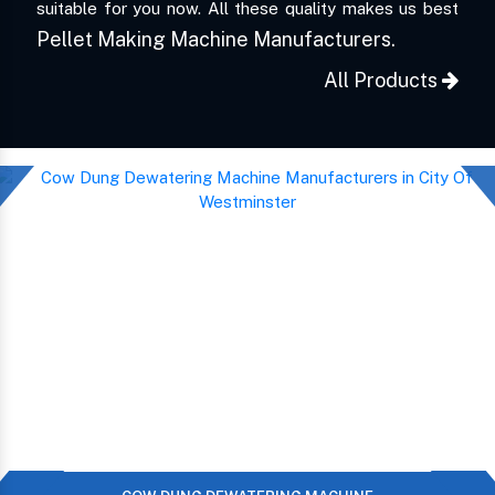
suitable for you now. All these quality makes us best
Pellet Making Machine Manufacturers.
All Products