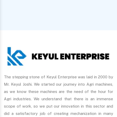
The stepping stone of Keyul Enterprise was laid in 2000 by
Mr. Keyul Joshi. We started our journey into Agri machines,
as we know these machines are the need of the hour for
Agri industries. We understand that there is an immense
scope of work, so we put our innovation in this sector and
did a satisfactory job of creating mechanization in many