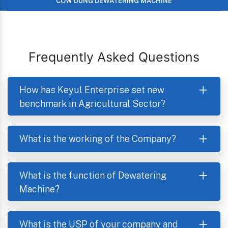
COW DUNG DEWATERING MACHINE
Frequently Asked Questions
How has Keyul Enterprise set new
benchmark in Agricultural Sector?
What is the working of the Company?
What is the function of Dewatering
Machine?
What is the USP of your company and