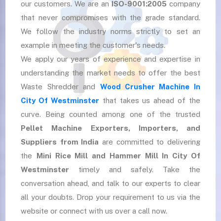
our customers. We are an
ISO-9001:2005
company
that never compromises with the grade standard.
We follow the industry norms strictly to set an
example in meeting the customer's needs.
We apply our years of experience and expertise in
understanding the market needs to offer the best
Waste Shredder and
Wood Crusher Machine In
City Of Westminster
that takes us ahead of the
curve. Being counted among one of the trusted
Pellet Machine Exporters, Importers, and
Suppliers
from India
are committed to delivering
the
Mini Rice Mill and Hammer Mill In City Of
Westminster
timely and safely. Take the
conversation ahead, and talk to our experts to clear
all your doubts. Drop your requirement to us via the
website or connect with us over a call now.