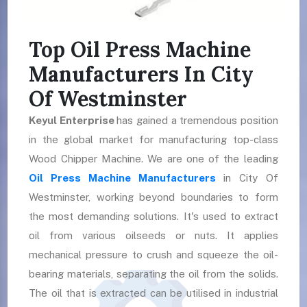
Top Oil Press Machine
Manufacturers In City
Of Westminster
Keyul Enterprise
has gained a tremendous position
in the global market for manufacturing top-class
Wood Chipper Machine. We are one of the leading
Oil Press Machine Manufacturers
in City Of
Westminster, working beyond boundaries to form
the most demanding solutions. It's used to extract
oil from various oilseeds or nuts. It applies
mechanical pressure to crush and squeeze the oil-
bearing materials, separating the oil from the solids.
The oil that is extracted can be utilised in industrial