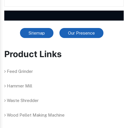
Sitemap
Our Presence
Product Links
Feed Grinder
Hammer Mill
Waste Shredder
Wood Pellet Making Machine