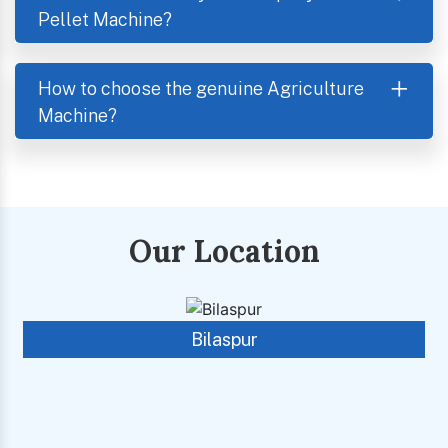
Pellet Machine?
How to choose the genuine Agriculture
Machine?
Our Location
Bilaspur