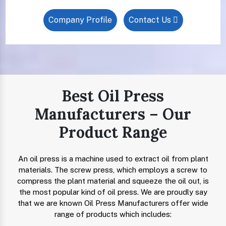
Company Profile
Contact Us
Best Oil Press
Manufacturers – Our
Product Range
An oil press is a machine used to extract oil from plant
materials. The screw press, which employs a screw to
compress the plant material and squeeze the oil out, is
the most popular kind of oil press. We are proudly say
that we are known Oil Press Manufacturers offer wide
range of products which includes: