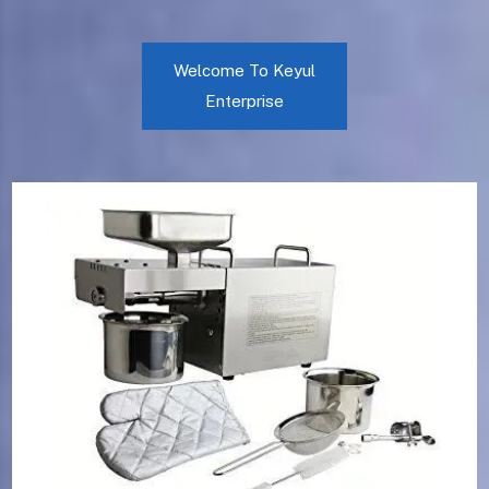
Welcome To Keyul
Enterprise