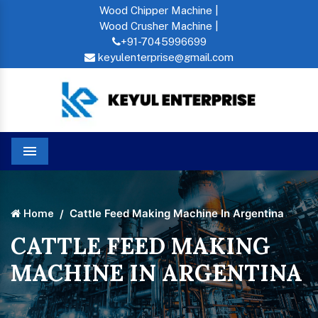
Wood Chipper Machine |
Wood Crusher Machine |
+91-7045996699
keyulenterprise@gmail.com
Menu
Cattle Feed Making Machine In Argentina
Home
CATTLE FEED MAKING
MACHINE IN ARGENTINA