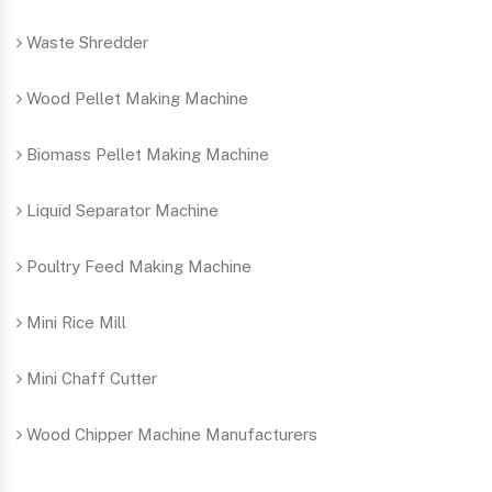
Waste Shredder
Wood Pellet Making Machine
Biomass Pellet Making Machine
Liquid Separator Machine
Poultry Feed Making Machine
Mini Rice Mill
Mini Chaff Cutter
Wood Chipper Machine Manufacturers