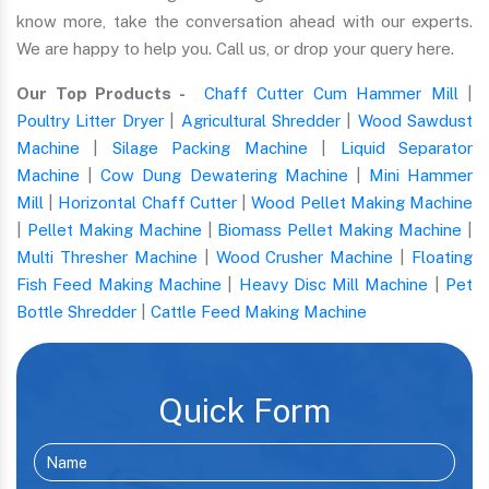
know more, take the conversation ahead with our experts.
We are happy to help you. Call us, or drop your query here.
Our Top Products -
Chaff Cutter Cum Hammer Mill
|
Poultry Litter Dryer
|
Agricultural Shredder
|
Wood Sawdust
Machine
|
Silage Packing Machine
|
Liquid Separator
Machine
|
Cow Dung Dewatering Machine
|
Mini Hammer
Mill
|
Horizontal Chaff Cutter
|
Wood Pellet Making Machine
|
Pellet Making Machine
|
Biomass Pellet Making Machine
|
Multi Thresher Machine
|
Wood Crusher Machine
|
Floating
Fish Feed Making Machine
|
Heavy Disc Mill Machine
|
Pet
Bottle Shredder
|
Cattle Feed Making Machine
Quick Form