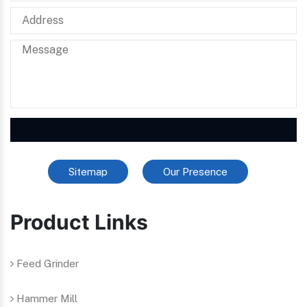
Sitemap
Our Presence
Product Links
Feed Grinder
Hammer Mill