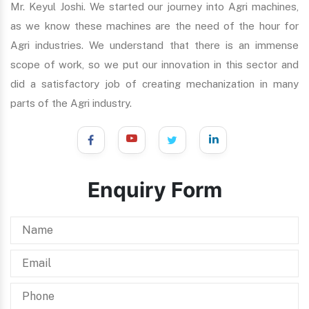
Mr. Keyul Joshi. We started our journey into Agri machines,
as we know these machines are the need of the hour for
Agri industries. We understand that there is an immense
scope of work, so we put our innovation in this sector and
did a satisfactory job of creating mechanization in many
parts of the Agri industry.
Enquiry Form