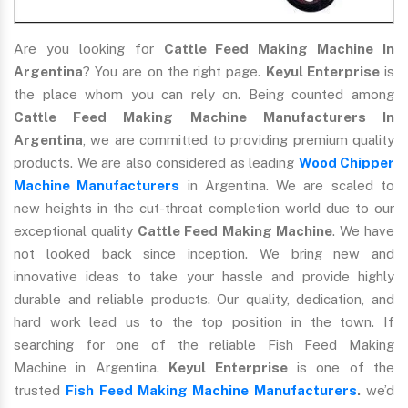
Are you looking for
Cattle Feed Making Machine In
Argentina
? You are on the right page.
Keyul Enterprise
is
the place whom you can rely on. Being counted among
Cattle Feed Making Machine Manufacturers In
Argentina
, we are committed to providing premium quality
products. We are also considered as leading
Wood Chipper
Machine Manufacturers
in Argentina. We are scaled to
new heights in the cut-throat completion world due to our
exceptional quality
Cattle Feed Making Machine
. We have
not looked back since inception. We bring new and
innovative ideas to take your hassle and provide highly
durable and reliable products. Our quality, dedication, and
hard work lead us to the top position in the town. If
searching for one of the reliable Fish Feed Making
Machine in Argentina.
Keyul Enterprise
is one of the
trusted
Fish Feed Making Machine Manufacturers
.
we’d