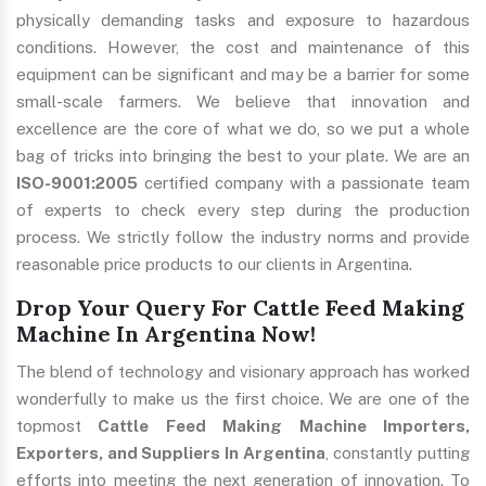
physically demanding tasks and exposure to hazardous
conditions. However, the cost and maintenance of this
equipment can be significant and may be a barrier for some
small-scale farmers. We believe that innovation and
excellence are the core of what we do, so we put a whole
bag of tricks into bringing the best to your plate. We are an
ISO-9001:2005
certified company with a passionate team
of experts to check every step during the production
process. We strictly follow the industry norms and provide
reasonable price products to our clients in Argentina.
Drop Your Query For Cattle Feed Making
Machine In Argentina Now!
The blend of technology and visionary approach has worked
wonderfully to make us the first choice. We are one of the
topmost
Cattle Feed Making Machine Importers,
Exporters, and Suppliers In Argentina
, constantly putting
efforts into meeting the next generation of innovation. To