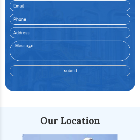
Our Location