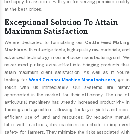
be happy to associate with you for serving premium quality
at the best prices.
Exceptional Solution To Attain
Maximum Satisfaction
We are dedicated to formulating our
Cattle Feed Making
Machine
with cut-edge tools, high-quality raw materials, and
advanced technology in our in-house manufacturing unit. We
never mind putting extra effort into bringing products that
attain maximum client satisfaction. As well as If you’re
looking for
Wood Crusher Machine Manufacturers
, get in
touch with us immediately. Our systems are highly
appreciated in the market for their efficiency. The use of
agricultural machinery has greatly increased productivity in
farming and agriculture, allowing for larger yields and more
efficient use of land and resources. By replacing manual
labor with machines, this machines contribute to improved
safety for farmers. They minimize the risks associated with