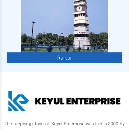
Raipur
The stepping stone of Keyul Enterprise was laid in 2000 by