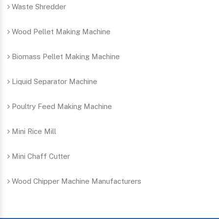
Waste Shredder
Wood Pellet Making Machine
Biomass Pellet Making Machine
Liquid Separator Machine
Poultry Feed Making Machine
Mini Rice Mill
Mini Chaff Cutter
Wood Chipper Machine Manufacturers