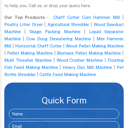
to help you. Call us, or drop your query here.
Our Top Products -
Chaff Cutter Cum Hammer Mill
|
Poultry Litter Dryer
|
Agricultural Shredder
|
Wood Sawdust
Machine
|
Silage Packing Machine
|
Liquid Separator
Machine
|
Cow Dung Dewatering Machine
|
Mini Hammer
Mill
|
Horizontal Chaff Cutter
|
Wood Pellet Making Machine
|
Pellet Making Machine
|
Biomass Pellet Making Machine
|
Multi Thresher Machine
|
Wood Crusher Machine
|
Floating
Fish Feed Making Machine
|
Heavy Disc Mill Machine
|
Pet
Bottle Shredder
|
Cattle Feed Making Machine
Quick Form