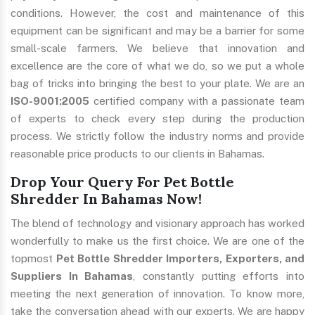
conditions. However, the cost and maintenance of this
equipment can be significant and may be a barrier for some
small-scale farmers. We believe that innovation and
excellence are the core of what we do, so we put a whole
bag of tricks into bringing the best to your plate. We are an
ISO-9001:2005
certified company with a passionate team
of experts to check every step during the production
process. We strictly follow the industry norms and provide
reasonable price products to our clients in Bahamas.
Drop Your Query For Pet Bottle
Shredder In Bahamas Now!
The blend of technology and visionary approach has worked
wonderfully to make us the first choice. We are one of the
topmost
Pet Bottle Shredder Importers, Exporters, and
Suppliers In Bahamas
, constantly putting efforts into
meeting the next generation of innovation. To know more,
take the conversation ahead with our experts. We are happy