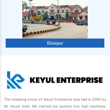
Bilaspur
The stepping stone of Keyul Enterprise was laid in 2000 by
Mr. Keyul Joshi. We started our journey into Agri machines,