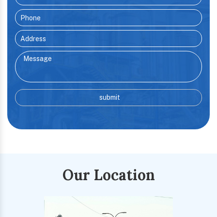
Our Location