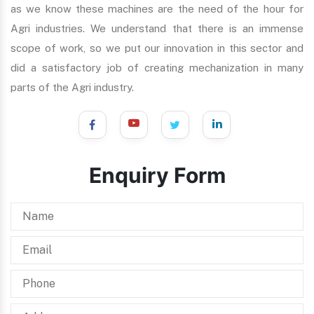
as we know these machines are the need of the hour for
Agri industries. We understand that there is an immense
scope of work, so we put our innovation in this sector and
did a satisfactory job of creating mechanization in many
parts of the Agri industry.
Enquiry Form