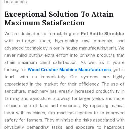
best prices.
Exceptional Solution To Attain
Maximum Satisfaction
We are dedicated to formulating our
Pet Bottle Shredder
with cut-edge tools, high-quality raw materials, and
advanced technology in our in-house manufacturing unit. We
never mind putting extra effort into bringing products that
attain maximum client satisfaction. As well as If you’re
looking for
Wood Crusher Machine Manufacturers
, get in
touch with us immediately. Our systems are highly
appreciated in the market for their efficiency. The use of
agricultural machinery has greatly increased productivity in
farming and agriculture, allowing for larger yields and more
efficient use of land and resources. By replacing manual
labor with machines, this machines contribute to improved
safety for farmers. They minimize the risks associated with
physically demanding tasks and exposure to hazardous