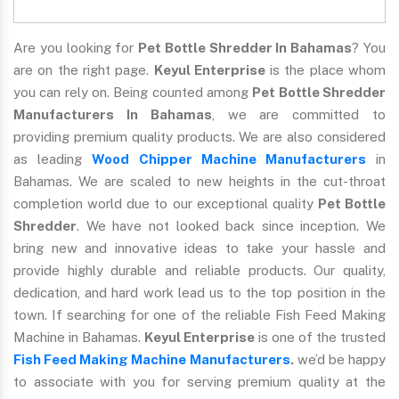
Are you looking for
Pet Bottle Shredder In Bahamas
? You
are on the right page.
Keyul Enterprise
is the place whom
you can rely on. Being counted among
Pet Bottle Shredder
Manufacturers In Bahamas
, we are committed to
providing premium quality products. We are also considered
as leading
Wood Chipper Machine Manufacturers
in
Bahamas. We are scaled to new heights in the cut-throat
completion world due to our exceptional quality
Pet Bottle
Shredder
. We have not looked back since inception. We
bring new and innovative ideas to take your hassle and
provide highly durable and reliable products. Our quality,
dedication, and hard work lead us to the top position in the
town. If searching for one of the reliable Fish Feed Making
Machine in Bahamas.
Keyul Enterprise
is one of the trusted
Fish Feed Making Machine Manufacturers
.
we’d be happy
to associate with you for serving premium quality at the