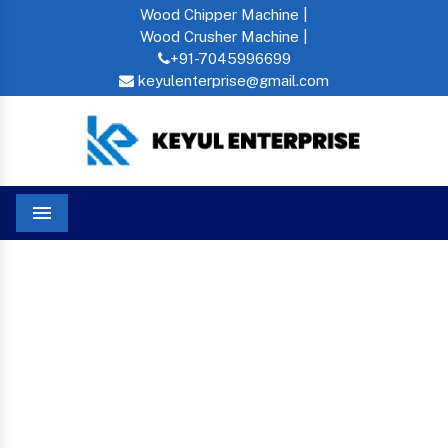
Wood Chipper Machine |
Wood Crusher Machine |
+91-7045996699
keyulenterprise@gmail.com
Menu
Pet Bottle Shredder In Bahamas
Home
PET BOTTLE SHREDDER
IN BAHAMAS