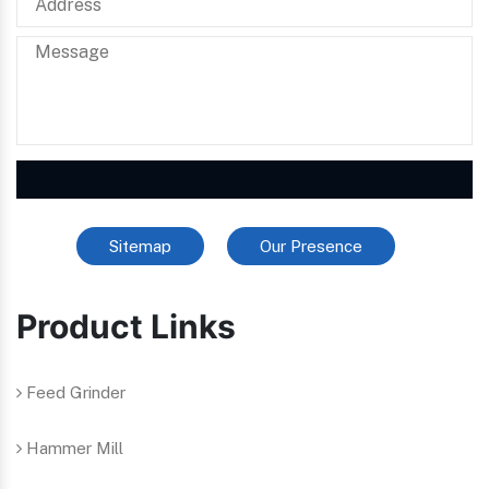
Sitemap
Our Presence
Product Links
Feed Grinder
Hammer Mill