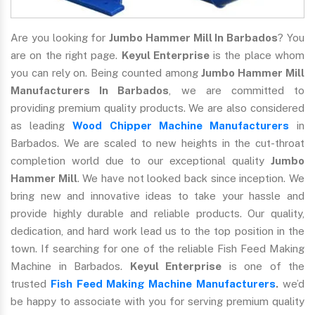
Are you looking for
Jumbo Hammer Mill In Barbados
? You
are on the right page.
Keyul Enterprise
is the place whom
you can rely on. Being counted among
Jumbo Hammer Mill
Manufacturers In Barbados
, we are committed to
providing premium quality products. We are also considered
as leading
Wood Chipper Machine Manufacturers
in
Barbados. We are scaled to new heights in the cut-throat
completion world due to our exceptional quality
Jumbo
Hammer Mill
. We have not looked back since inception. We
bring new and innovative ideas to take your hassle and
provide highly durable and reliable products. Our quality,
dedication, and hard work lead us to the top position in the
town. If searching for one of the reliable Fish Feed Making
Machine in Barbados.
Keyul Enterprise
is one of the
trusted
Fish Feed Making Machine Manufacturers
.
we’d
be happy to associate with you for serving premium quality