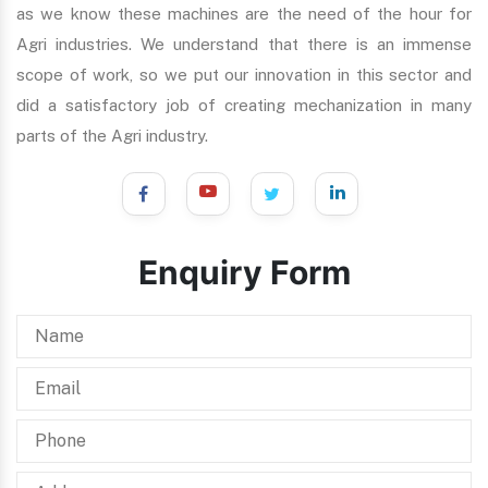
as we know these machines are the need of the hour for
Agri industries. We understand that there is an immense
scope of work, so we put our innovation in this sector and
did a satisfactory job of creating mechanization in many
parts of the Agri industry.
Enquiry Form