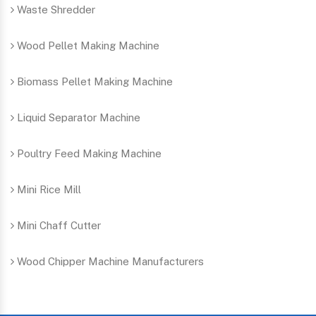
Waste Shredder
Wood Pellet Making Machine
Biomass Pellet Making Machine
Liquid Separator Machine
Poultry Feed Making Machine
Mini Rice Mill
Mini Chaff Cutter
Wood Chipper Machine Manufacturers