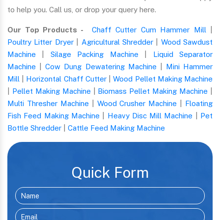
to help you. Call us, or drop your query here.
Our Top Products -
Chaff Cutter Cum Hammer Mill
|
Poultry Litter Dryer
|
Agricultural Shredder
|
Wood Sawdust
Machine
|
Silage Packing Machine
|
Liquid Separator
Machine
|
Cow Dung Dewatering Machine
|
Mini Hammer
Mill
|
Horizontal Chaff Cutter
|
Wood Pellet Making Machine
|
Pellet Making Machine
|
Biomass Pellet Making Machine
|
Multi Thresher Machine
|
Wood Crusher Machine
|
Floating
Fish Feed Making Machine
|
Heavy Disc Mill Machine
|
Pet
Bottle Shredder
|
Cattle Feed Making Machine
Quick Form