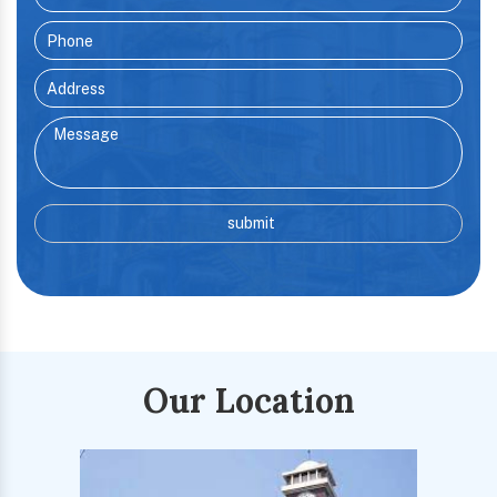
Our Location