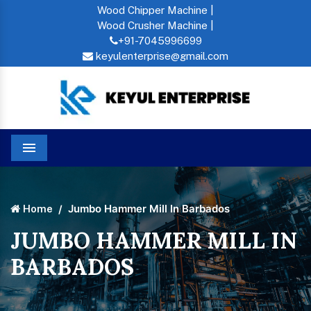
Wood Chipper Machine |
Wood Crusher Machine |
+91-7045996699
keyulenterprise@gmail.com
Menu
Jumbo Hammer Mill In Barbados
Home
JUMBO HAMMER MILL IN
BARBADOS