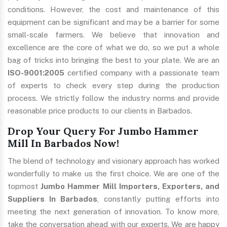
conditions. However, the cost and maintenance of this
equipment can be significant and may be a barrier for some
small-scale farmers. We believe that innovation and
excellence are the core of what we do, so we put a whole
bag of tricks into bringing the best to your plate. We are an
ISO-9001:2005
certified company with a passionate team
of experts to check every step during the production
process. We strictly follow the industry norms and provide
reasonable price products to our clients in Barbados.
Drop Your Query For Jumbo Hammer
Mill In Barbados Now!
The blend of technology and visionary approach has worked
wonderfully to make us the first choice. We are one of the
topmost
Jumbo Hammer Mill Importers, Exporters, and
Suppliers In Barbados
, constantly putting efforts into
meeting the next generation of innovation. To know more,
take the conversation ahead with our experts. We are happy