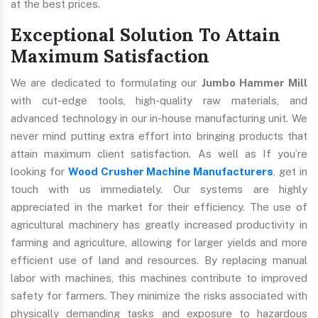
at the best prices.
Exceptional Solution To Attain
Maximum Satisfaction
We are dedicated to formulating our
Jumbo Hammer Mill
with cut-edge tools, high-quality raw materials, and
advanced technology in our in-house manufacturing unit. We
never mind putting extra effort into bringing products that
attain maximum client satisfaction. As well as If you’re
looking for
Wood Crusher Machine Manufacturers
, get in
touch with us immediately. Our systems are highly
appreciated in the market for their efficiency. The use of
agricultural machinery has greatly increased productivity in
farming and agriculture, allowing for larger yields and more
efficient use of land and resources. By replacing manual
labor with machines, this machines contribute to improved
safety for farmers. They minimize the risks associated with
physically demanding tasks and exposure to hazardous