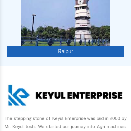
Raipur
The stepping stone of Keyul Enterprise was laid in 2000 by
Mr. Keyul Joshi. We started our journey into Agri machines,