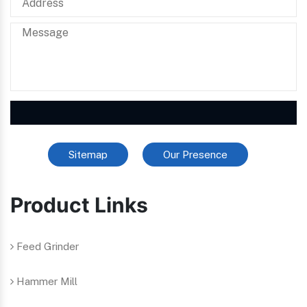
Sitemap
Our Presence
Product Links
Feed Grinder
Hammer Mill