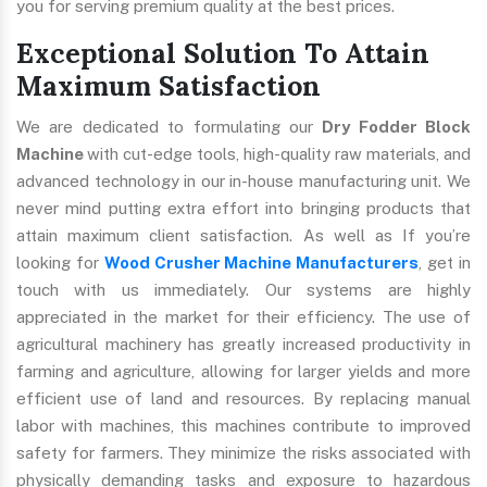
you for serving premium quality at the best prices.
Exceptional Solution To Attain
Maximum Satisfaction
We are dedicated to formulating our
Dry Fodder Block
Machine
with cut-edge tools, high-quality raw materials, and
advanced technology in our in-house manufacturing unit. We
never mind putting extra effort into bringing products that
attain maximum client satisfaction. As well as If you’re
looking for
Wood Crusher Machine Manufacturers
, get in
touch with us immediately. Our systems are highly
appreciated in the market for their efficiency. The use of
agricultural machinery has greatly increased productivity in
farming and agriculture, allowing for larger yields and more
efficient use of land and resources. By replacing manual
labor with machines, this machines contribute to improved
safety for farmers. They minimize the risks associated with
physically demanding tasks and exposure to hazardous