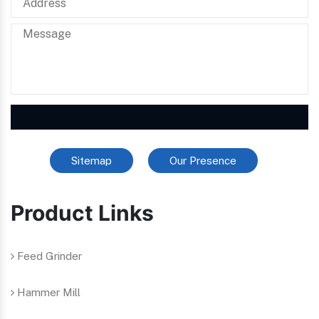
Sitemap
Our Presence
Product Links
Feed Grinder
Hammer Mill