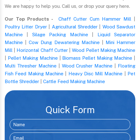
We are happy to help you. Call us, or drop your query here.
Our Top Products -
Chaff Cutter Cum Hammer Mill
|
Poultry Litter Dryer
|
Agricultural Shredder
|
Wood Sawdust
Machine
|
Silage Packing Machine
|
Liquid Separator
Machine
|
Cow Dung Dewatering Machine
|
Mini Hammer
Mill
|
Horizontal Chaff Cutter
|
Wood Pellet Making Machine
|
Pellet Making Machine
|
Biomass Pellet Making Machine
|
Multi Thresher Machine
|
Wood Crusher Machine
|
Floating
Fish Feed Making Machine
|
Heavy Disc Mill Machine
|
Pet
Bottle Shredder
|
Cattle Feed Making Machine
Quick Form