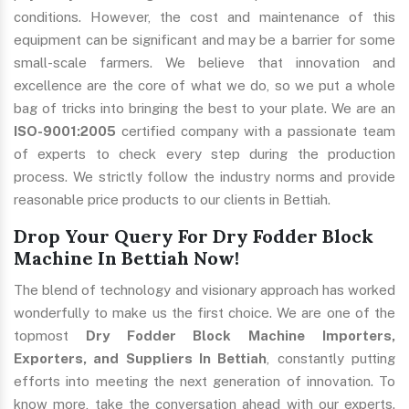
conditions. However, the cost and maintenance of this
equipment can be significant and may be a barrier for some
small-scale farmers. We believe that innovation and
excellence are the core of what we do, so we put a whole
bag of tricks into bringing the best to your plate. We are an
ISO-9001:2005
certified company with a passionate team
of experts to check every step during the production
process. We strictly follow the industry norms and provide
reasonable price products to our clients in Bettiah.
Drop Your Query For Dry Fodder Block
Machine In Bettiah Now!
The blend of technology and visionary approach has worked
wonderfully to make us the first choice. We are one of the
topmost
Dry Fodder Block Machine Importers,
Exporters, and Suppliers In Bettiah
, constantly putting
efforts into meeting the next generation of innovation. To
know more, take the conversation ahead with our experts.