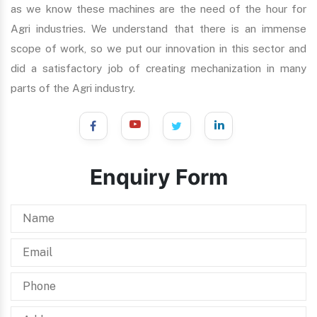
as we know these machines are the need of the hour for
Agri industries. We understand that there is an immense
scope of work, so we put our innovation in this sector and
did a satisfactory job of creating mechanization in many
parts of the Agri industry.
Enquiry Form