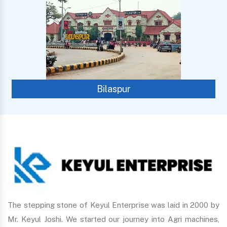
Bilaspur
The stepping stone of Keyul Enterprise was laid in 2000 by
Mr. Keyul Joshi. We started our journey into Agri machines,