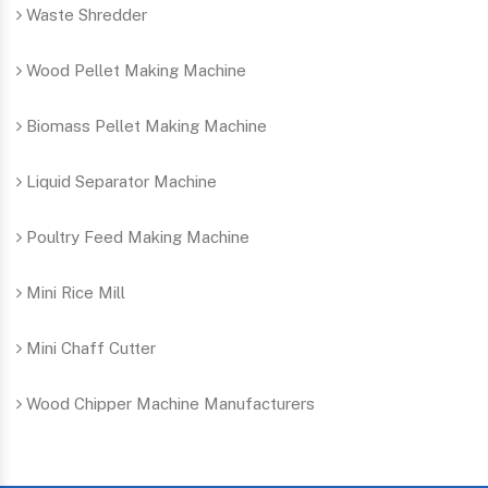
Waste Shredder
Wood Pellet Making Machine
Biomass Pellet Making Machine
Liquid Separator Machine
Poultry Feed Making Machine
Mini Rice Mill
Mini Chaff Cutter
Wood Chipper Machine Manufacturers