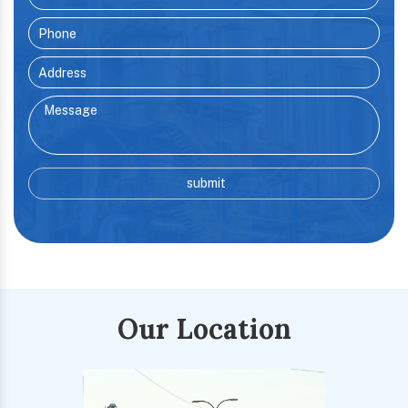
Our Location