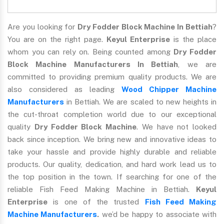
Are you looking for
Dry Fodder Block Machine In Bettiah
?
You are on the right page.
Keyul Enterprise
is the place
whom you can rely on. Being counted among
Dry Fodder
Block Machine Manufacturers In Bettiah
, we are
committed to providing premium quality products. We are
also considered as leading
Wood Chipper Machine
Manufacturers
in Bettiah. We are scaled to new heights in
the cut-throat completion world due to our exceptional
quality
Dry Fodder Block Machine
. We have not looked
back since inception. We bring new and innovative ideas to
take your hassle and provide highly durable and reliable
products. Our quality, dedication, and hard work lead us to
the top position in the town. If searching for one of the
reliable Fish Feed Making Machine in Bettiah.
Keyul
Enterprise
is one of the trusted
Fish Feed Making
Machine Manufacturers
.
we’d be happy to associate with