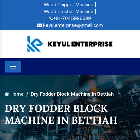
Wood Chipper Machine |
Wood Crusher Machine |
+91-7045996699
keyulenterprise@gmail.com
Menu
Dry Fodder Block Machine In Bettiah
Home
DRY FODDER BLOCK
MACHINE IN BETTIAH