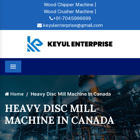
Wood Chipper Machine |
Wood Crusher Machine |
+91-7045996699
keyulenterprise@gmail.com
Menu
Heavy Disc Mill Machine In Canada
Home
HEAVY DISC MILL
MACHINE IN CANADA