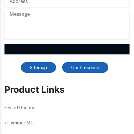
Sitemap
Our Presence
Product Links
Feed Grinder
Hammer Mill