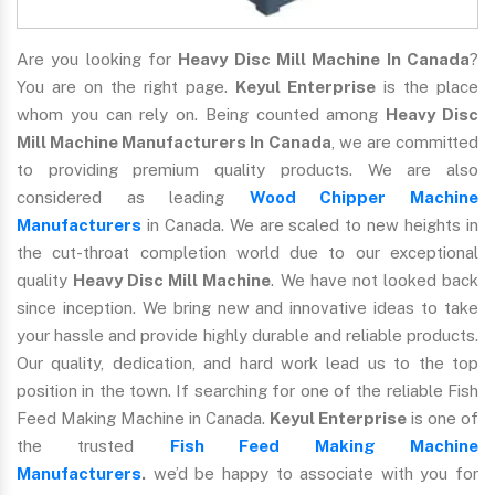
Are you looking for
Heavy Disc Mill Machine In Canada
?
You are on the right page.
Keyul Enterprise
is the place
whom you can rely on. Being counted among
Heavy Disc
Mill Machine Manufacturers In Canada
, we are committed
to providing premium quality products. We are also
considered as leading
Wood Chipper Machine
Manufacturers
in Canada. We are scaled to new heights in
the cut-throat completion world due to our exceptional
quality
Heavy Disc Mill Machine
. We have not looked back
since inception. We bring new and innovative ideas to take
your hassle and provide highly durable and reliable products.
Our quality, dedication, and hard work lead us to the top
position in the town. If searching for one of the reliable Fish
Feed Making Machine in Canada.
Keyul Enterprise
is one of
the trusted
Fish Feed Making Machine
Manufacturers
.
we’d be happy to associate with you for