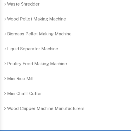
Waste Shredder
Wood Pellet Making Machine
Biomass Pellet Making Machine
Liquid Separator Machine
Poultry Feed Making Machine
Mini Rice Mill
Mini Chaff Cutter
Wood Chipper Machine Manufacturers