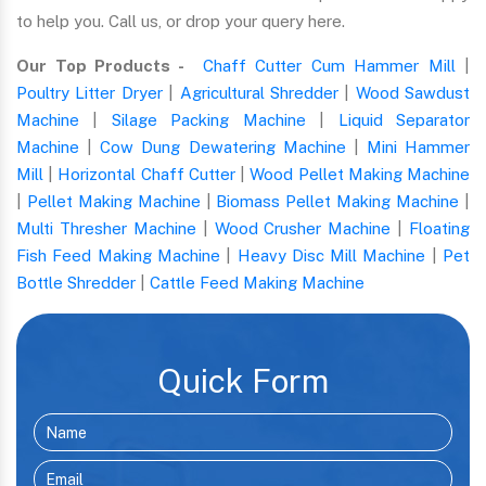
to help you. Call us, or drop your query here.
Our Top Products -
Chaff Cutter Cum Hammer Mill
|
Poultry Litter Dryer
|
Agricultural Shredder
|
Wood Sawdust
Machine
|
Silage Packing Machine
|
Liquid Separator
Machine
|
Cow Dung Dewatering Machine
|
Mini Hammer
Mill
|
Horizontal Chaff Cutter
|
Wood Pellet Making Machine
|
Pellet Making Machine
|
Biomass Pellet Making Machine
|
Multi Thresher Machine
|
Wood Crusher Machine
|
Floating
Fish Feed Making Machine
|
Heavy Disc Mill Machine
|
Pet
Bottle Shredder
|
Cattle Feed Making Machine
Quick Form