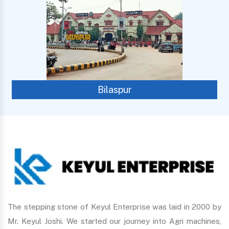
Bilaspur
The stepping stone of Keyul Enterprise was laid in 2000 by
Mr. Keyul Joshi. We started our journey into Agri machines,