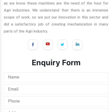
as we know these machines are the need of the hour for
Agri industries. We understand that there is an immense
scope of work, so we put our innovation in this sector and
did a satisfactory job of creating mechanization in many
parts of the Agri industry.
Enquiry Form