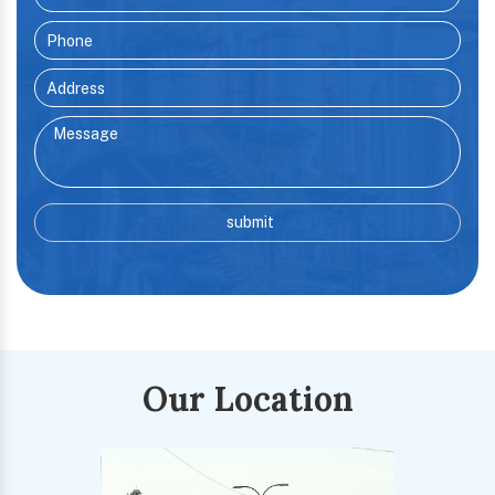
Our Location