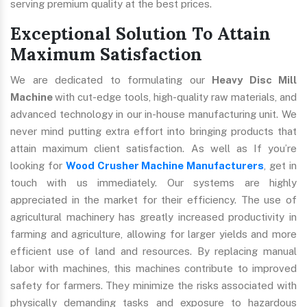
serving premium quality at the best prices.
Exceptional Solution To Attain
Maximum Satisfaction
We are dedicated to formulating our
Heavy Disc Mill
Machine
with cut-edge tools, high-quality raw materials, and
advanced technology in our in-house manufacturing unit. We
never mind putting extra effort into bringing products that
attain maximum client satisfaction. As well as If you’re
looking for
Wood Crusher Machine Manufacturers
, get in
touch with us immediately. Our systems are highly
appreciated in the market for their efficiency. The use of
agricultural machinery has greatly increased productivity in
farming and agriculture, allowing for larger yields and more
efficient use of land and resources. By replacing manual
labor with machines, this machines contribute to improved
safety for farmers. They minimize the risks associated with
physically demanding tasks and exposure to hazardous