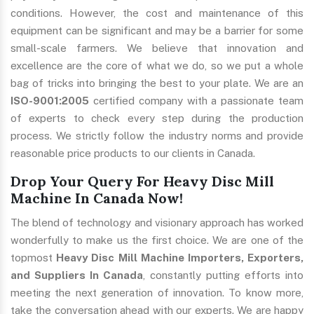
conditions. However, the cost and maintenance of this
equipment can be significant and may be a barrier for some
small-scale farmers. We believe that innovation and
excellence are the core of what we do, so we put a whole
bag of tricks into bringing the best to your plate. We are an
ISO-9001:2005
certified company with a passionate team
of experts to check every step during the production
process. We strictly follow the industry norms and provide
reasonable price products to our clients in Canada.
Drop Your Query For Heavy Disc Mill
Machine In Canada Now!
The blend of technology and visionary approach has worked
wonderfully to make us the first choice. We are one of the
topmost
Heavy Disc Mill Machine Importers, Exporters,
and Suppliers In Canada
, constantly putting efforts into
meeting the next generation of innovation. To know more,
take the conversation ahead with our experts. We are happy