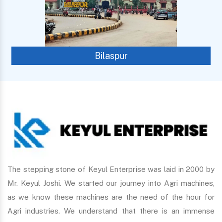
Bilaspur
The stepping stone of Keyul Enterprise was laid in 2000 by
Mr. Keyul Joshi. We started our journey into Agri machines,
as we know these machines are the need of the hour for
Agri industries. We understand that there is an immense