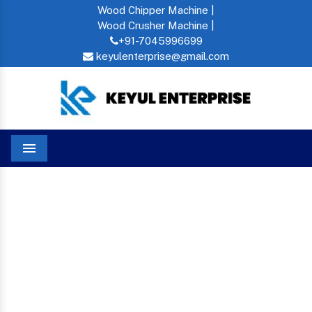
Wood Chipper Machine |
Wood Crusher Machine |
+91-7045996699
keyulenterprise@gmail.com
Menu
Oil Press In Jagdalpur
Home
OIL PRESS IN JAGDALPUR