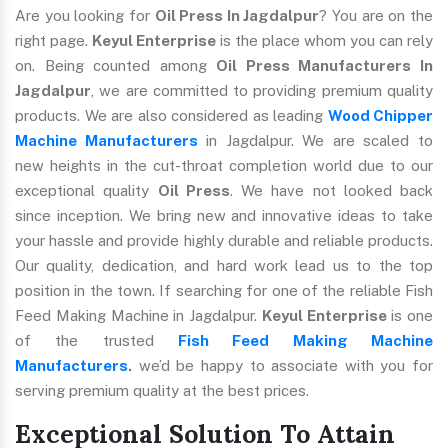
Are you looking for
Oil Press In Jagdalpur
? You are on the
right page.
Keyul Enterprise
is the place whom you can rely
on. Being counted among
Oil Press Manufacturers In
Jagdalpur
, we are committed to providing premium quality
products. We are also considered as leading
Wood Chipper
Machine Manufacturers
in Jagdalpur. We are scaled to
new heights in the cut-throat completion world due to our
exceptional quality
Oil Press
. We have not looked back
since inception. We bring new and innovative ideas to take
your hassle and provide highly durable and reliable products.
Our quality, dedication, and hard work lead us to the top
position in the town. If searching for one of the reliable Fish
Feed Making Machine in Jagdalpur.
Keyul Enterprise
is one
of the trusted
Fish Feed Making Machine
Manufacturers
.
we’d be happy to associate with you for
serving premium quality at the best prices.
Exceptional Solution To Attain