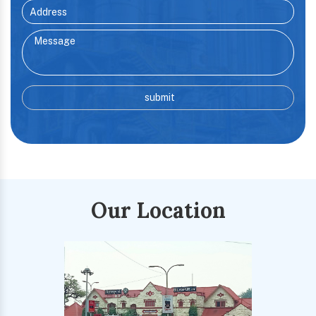
Our Location