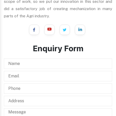
scope of work, so we put our innovation in this sector and
did a satisfactory job of creating mechanization in many
parts of the Agri industry.
Enquiry Form