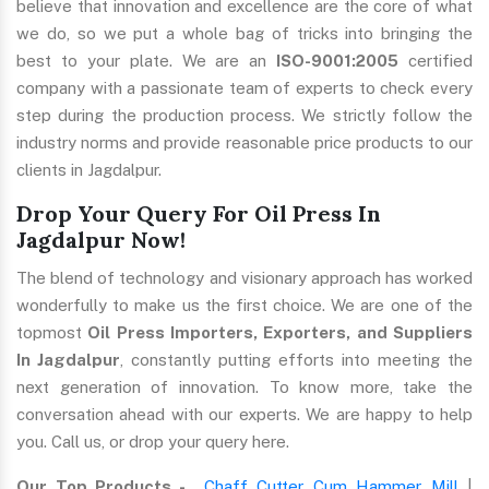
believe that innovation and excellence are the core of what
we do, so we put a whole bag of tricks into bringing the
best to your plate. We are an
ISO-9001:2005
certified
company with a passionate team of experts to check every
step during the production process. We strictly follow the
industry norms and provide reasonable price products to our
clients in Jagdalpur.
Drop Your Query For Oil Press In
Jagdalpur Now!
The blend of technology and visionary approach has worked
wonderfully to make us the first choice. We are one of the
topmost
Oil Press Importers, Exporters, and Suppliers
In Jagdalpur
, constantly putting efforts into meeting the
next generation of innovation. To know more, take the
conversation ahead with our experts. We are happy to help
you. Call us, or drop your query here.
Our Top Products -
Chaff Cutter Cum Hammer Mill
|