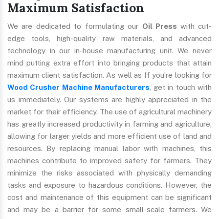
Maximum Satisfaction
We are dedicated to formulating our
Oil Press
with cut-
edge tools, high-quality raw materials, and advanced
technology in our in-house manufacturing unit. We never
mind putting extra effort into bringing products that attain
maximum client satisfaction. As well as If you’re looking for
Wood Crusher Machine Manufacturers
, get in touch with
us immediately. Our systems are highly appreciated in the
market for their efficiency. The use of agricultural machinery
has greatly increased productivity in farming and agriculture,
allowing for larger yields and more efficient use of land and
resources. By replacing manual labor with machines, this
machines contribute to improved safety for farmers. They
minimize the risks associated with physically demanding
tasks and exposure to hazardous conditions. However, the
cost and maintenance of this equipment can be significant
and may be a barrier for some small-scale farmers. We