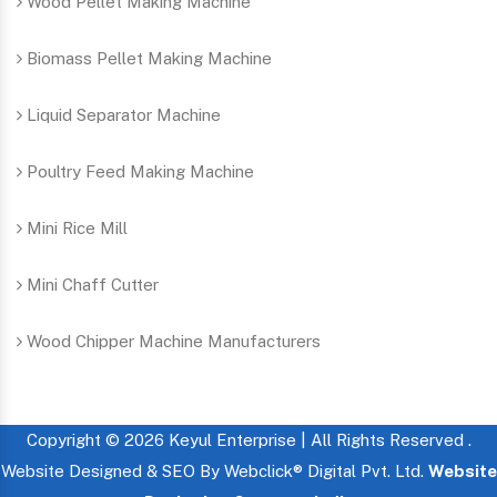
Wood Pellet Making Machine
Biomass Pellet Making Machine
Liquid Separator Machine
Poultry Feed Making Machine
Mini Rice Mill
Mini Chaff Cutter
Wood Chipper Machine Manufacturers
Copyright © 2026 Keyul Enterprise | All Rights Reserved .
Website Designed & SEO By Webclick® Digital Pvt. Ltd.
Website