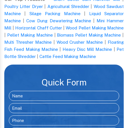
Poultry Litter Dryer
|
Agricultural Shredder
|
Wood Sawdust
Machine
|
Silage Packing Machine
|
Liquid Separator
Machine
|
Cow Dung Dewatering Machine
|
Mini Hammer
Mill
|
Horizontal Chaff Cutter
|
Wood Pellet Making Machine
|
Pellet Making Machine
|
Biomass Pellet Making Machine
|
Multi Thresher Machine
|
Wood Crusher Machine
|
Floating
Fish Feed Making Machine
|
Heavy Disc Mill Machine
|
Pet
Bottle Shredder
|
Cattle Feed Making Machine
Quick Form