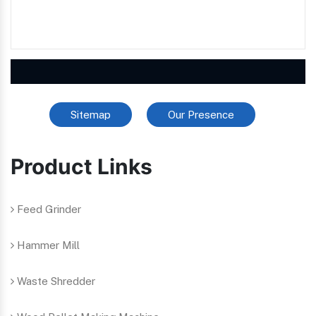
Sitemap
Our Presence
Product Links
Feed Grinder
Hammer Mill
Waste Shredder