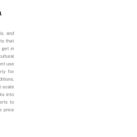
n
ls, and
ts that
, get in
ultural
ent use
ety for
itions.
l-scale
ks into
erts to
e price