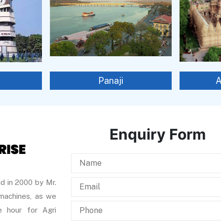
Panaji
Enquiry Form
d in 2000 by Mr.
 machines, as we
 hour for Agri