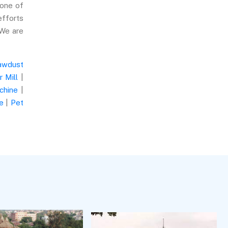
 one of
efforts
 We are
awdust
 Mill
|
chine
|
e
|
Pet