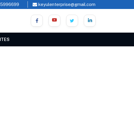
45996699
keyulenterprise@gmail.com
ITES