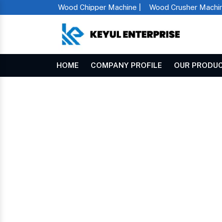
Wood Chipper Machine |
Wood Crusher Machin
HOME
COMPANY PROFILE
OUR PRODU
Double Shaft Shredder In Jashpur
Home
DOUBLE SHAFT SHR