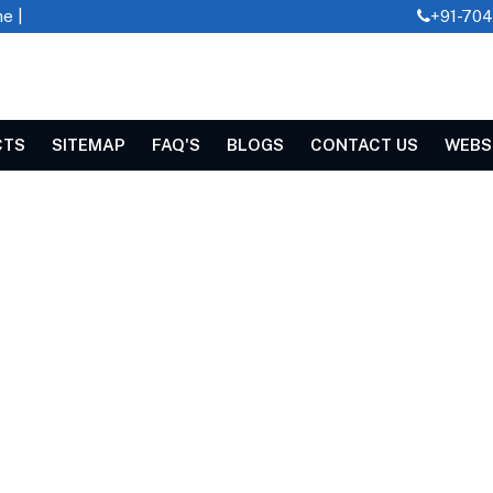
e |
+91-70
CTS
SITEMAP
FAQ'S
BLOGS
CONTACT US
WEBS
EDDER IN JASHPUR