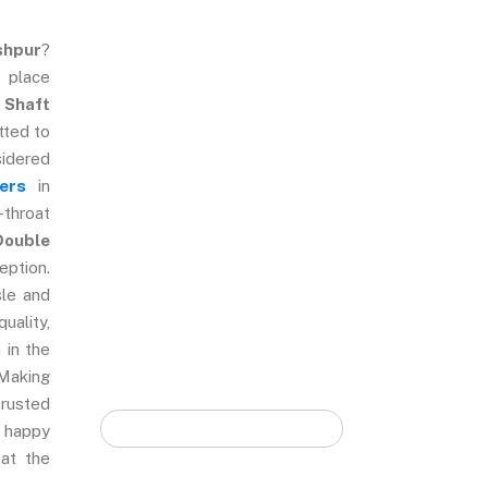
shpur
?
 place
Quick Form
 Shaft
tted to
sidered
ers
in
-throat
Double
eption.
sle and
uality,
 in the
 Making
trusted
 happy
 at the