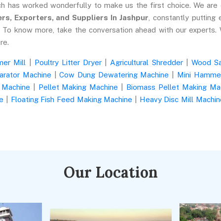
ch has worked wonderfully to make us the first choice. We are
s, Exporters, and Suppliers In Jashpur
, constantly putting 
n. To know more, take the conversation ahead with our experts.
re.
er Mill
|
Poultry Litter Dryer
|
Agricultural Shredder
|
Wood S
arator Machine
|
Cow Dung Dewatering Machine
|
Mini Hammer
 Machine
|
Pellet Making Machine
|
Biomass Pellet Making Ma
e
|
Floating Fish Feed Making Machine
|
Heavy Disc Mill Machin
Our Location