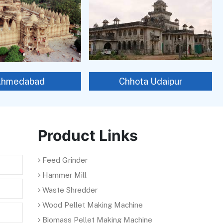
Ahmedabad
Chhota Udaipur
Product Links
Feed Grinder
Hammer Mill
Waste Shredder
Wood Pellet Making Machine
Biomass Pellet Making Machine