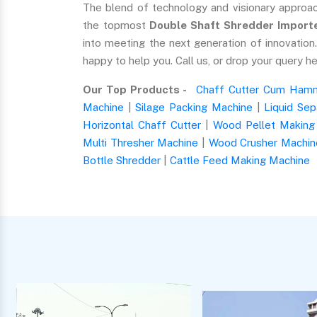
The blend of technology and visionary approa
the topmost
Double Shaft Shredder Importer
into meeting the next generation of innovatio
happy to help you. Call us, or drop your query he
Our Top Products -
Chaff Cutter Cum Hamm
Machine
|
Silage Packing Machine
|
Liquid Sep
Horizontal Chaff Cutter
|
Wood Pellet Making
Multi Thresher Machine
|
Wood Crusher Machin
Bottle Shredder
|
Cattle Feed Making Machine