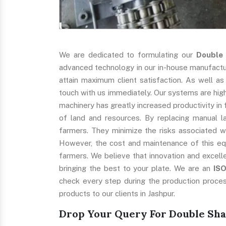
We are dedicated to formulating our
Double
advanced technology in our in-house manufacturi
attain maximum client satisfaction. As well as
touch with us immediately. Our systems are highl
machinery has greatly increased productivity in 
of land and resources. By replacing manual l
farmers. They minimize the risks associated w
However, the cost and maintenance of this eq
farmers. We believe that innovation and excell
bringing the best to your plate. We are an
IS
check every step during the production proces
products to our clients in Jashpur.
Drop Your Query For Double Sha