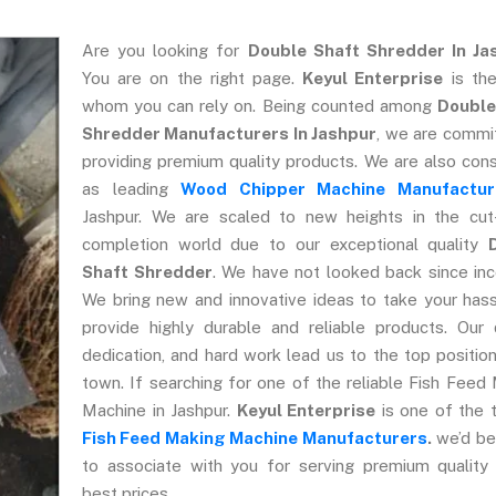
Are you looking for
Double Shaft Shredder In Ja
You are on the right page.
Keyul Enterprise
is the
whom you can rely on. Being counted among
Double
Shredder Manufacturers In Jashpur
, we are commi
providing premium quality products. We are also con
as leading
Wood Chipper Machine Manufactur
Jashpur. We are scaled to new heights in the cut
completion world due to our exceptional quality
Shaft Shredder
. We have not looked back since inc
We bring new and innovative ideas to take your has
provide highly durable and reliable products. Our q
dedication, and hard work lead us to the top position
town. If searching for one of the reliable Fish Feed
Machine in Jashpur.
Keyul Enterprise
is one of the 
Fish Feed Making Machine Manufacturers
.
we’d be
to associate with you for serving premium quality
best prices.