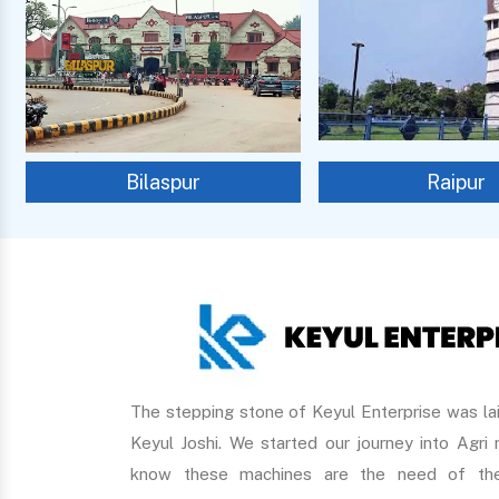
Bilaspur
Raipur
The stepping stone of Keyul Enterprise was lai
Keyul Joshi. We started our journey into Agri
know these machines are the need of the