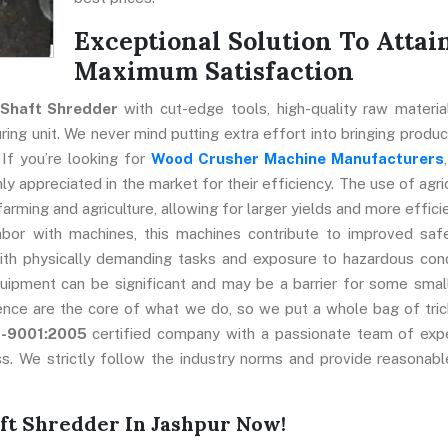
Exceptional Solution To Attai
Maximum Satisfaction
 Shaft Shredder
with cut-edge tools, high-quality raw materia
ng unit. We never mind putting extra effort into bringing produc
 If you’re looking for
Wood Crusher Machine Manufacturers
y appreciated in the market for their efficiency. The use of agric
farming and agriculture, allowing for larger yields and more effici
abor with machines, this machines contribute to improved saf
ith physically demanding tasks and exposure to hazardous cond
uipment can be significant and may be a barrier for some smal
ence are the core of what we do, so we put a whole bag of tric
O-9001:2005
certified company with a passionate team of exp
s. We strictly follow the industry norms and provide reasonabl
ft Shredder In Jashpur Now!