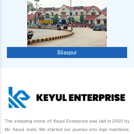
Bilaspur
The stepping stone of Keyul Enterprise was laid in 2000 by
Mr. Keyul Joshi. We started our journey into Agri machines,