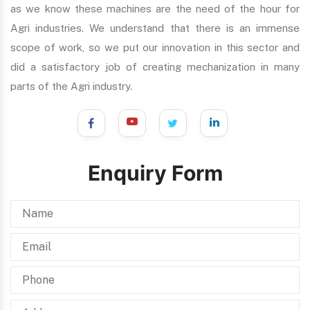
as we know these machines are the need of the hour for
Agri industries. We understand that there is an immense
scope of work, so we put our innovation in this sector and
did a satisfactory job of creating mechanization in many
parts of the Agri industry.
Enquiry Form