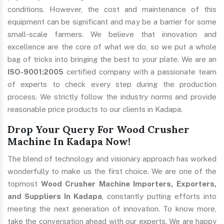
conditions. However, the cost and maintenance of this
equipment can be significant and may be a barrier for some
small-scale farmers. We believe that innovation and
excellence are the core of what we do, so we put a whole
bag of tricks into bringing the best to your plate. We are an
ISO-9001:2005
certified company with a passionate team
of experts to check every step during the production
process. We strictly follow the industry norms and provide
reasonable price products to our clients in Kadapa.
Drop Your Query For Wood Crusher
Machine In Kadapa Now!
The blend of technology and visionary approach has worked
wonderfully to make us the first choice. We are one of the
topmost
Wood Crusher Machine Importers, Exporters,
and Suppliers In Kadapa
, constantly putting efforts into
meeting the next generation of innovation. To know more,
take the conversation ahead with our experts. We are happy