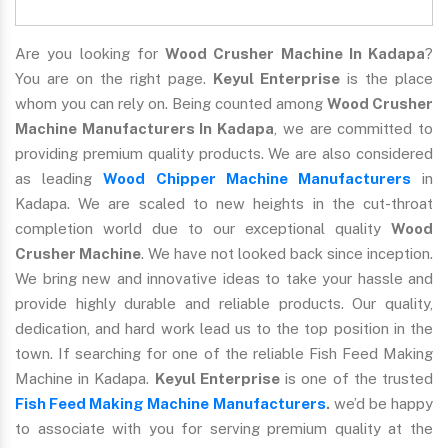
Are you looking for
Wood Crusher Machine In Kadapa
?
You are on the right page.
Keyul Enterprise
is the place
whom you can rely on. Being counted among
Wood Crusher
Machine Manufacturers In Kadapa
, we are committed to
providing premium quality products. We are also considered
as leading
Wood Chipper Machine Manufacturers
in
Kadapa. We are scaled to new heights in the cut-throat
completion world due to our exceptional quality
Wood
Crusher Machine
. We have not looked back since inception.
We bring new and innovative ideas to take your hassle and
provide highly durable and reliable products. Our quality,
dedication, and hard work lead us to the top position in the
town. If searching for one of the reliable Fish Feed Making
Machine in Kadapa.
Keyul Enterprise
is one of the trusted
Fish Feed Making Machine Manufacturers
.
we’d be happy
to associate with you for serving premium quality at the