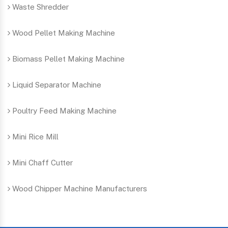
Waste Shredder
Wood Pellet Making Machine
Biomass Pellet Making Machine
Liquid Separator Machine
Poultry Feed Making Machine
Mini Rice Mill
Mini Chaff Cutter
Wood Chipper Machine Manufacturers