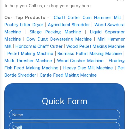
to help you. Call us, or drop your query here.
Our Top Products -
Chaff Cutter Cum Hammer Mill
|
Poultry Litter Dryer
|
Agricultural Shredder
|
Wood Sawdust
Machine
|
Silage Packing Machine
|
Liquid Separator
Machine
|
Cow Dung Dewatering Machine
|
Mini Hammer
Mill
|
Horizontal Chaff Cutter
|
Wood Pellet Making Machine
|
Pellet Making Machine
|
Biomass Pellet Making Machine
|
Multi Thresher Machine
|
Wood Crusher Machine
|
Floating
Fish Feed Making Machine
|
Heavy Disc Mill Machine
|
Pet
Bottle Shredder
|
Cattle Feed Making Machine
Quick Form