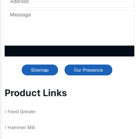
Sitemap
Our Presence
Product Links
Feed Grinder
Hammer Mill