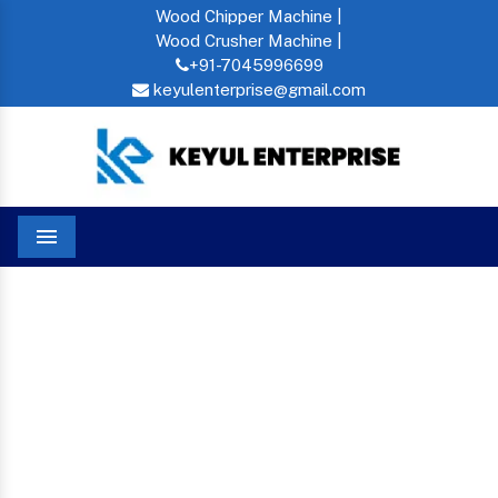
Wood Chipper Machine |
Wood Crusher Machine |
+91-7045996699
keyulenterprise@gmail.com
Menu
Wood Crusher Machine In Kadapa
Home
WOOD CRUSHER
MACHINE IN KADAPA