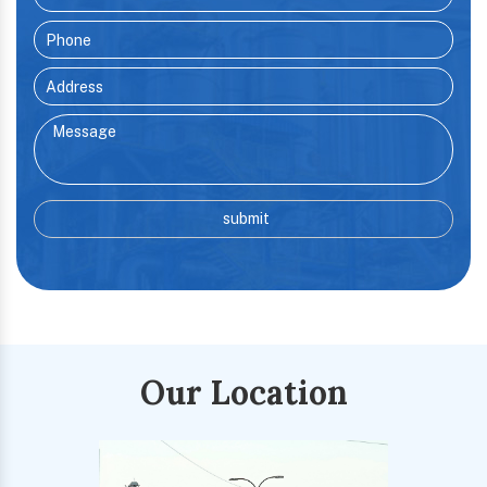
Our Location