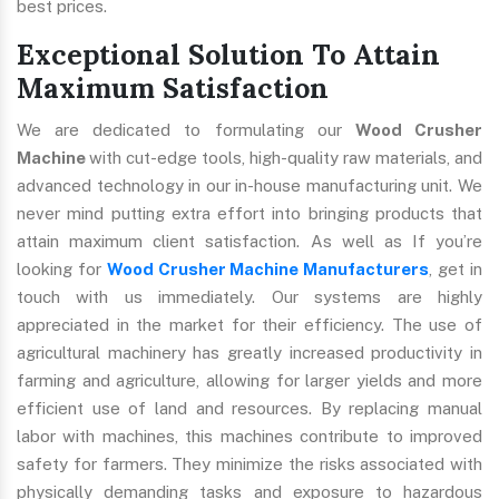
best prices.
Exceptional Solution To Attain
Maximum Satisfaction
We are dedicated to formulating our
Wood Crusher
Machine
with cut-edge tools, high-quality raw materials, and
advanced technology in our in-house manufacturing unit. We
never mind putting extra effort into bringing products that
attain maximum client satisfaction. As well as If you’re
looking for
Wood Crusher Machine Manufacturers
, get in
touch with us immediately. Our systems are highly
appreciated in the market for their efficiency. The use of
agricultural machinery has greatly increased productivity in
farming and agriculture, allowing for larger yields and more
efficient use of land and resources. By replacing manual
labor with machines, this machines contribute to improved
safety for farmers. They minimize the risks associated with
physically demanding tasks and exposure to hazardous