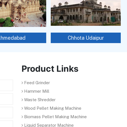
Ahmedabad
Chhota Udaipur
Product Links
Feed Grinder
Hammer Mill
Waste Shredder
Wood Pellet Making Machine
Biomass Pellet Making Machine
Liquid Separator Machine