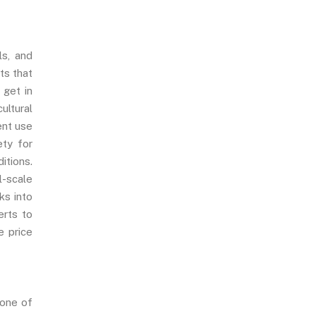
ls, and
ts that
, get in
ultural
ent use
ety for
itions.
l-scale
ks into
erts to
e price
 one of