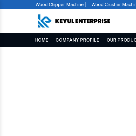
Wood Chipper Machine |
Wood Crusher Machin
HOME
COMPANY PROFILE
OUR PRODU
Mini Rice Mill Machine In Karur
Home
MINI RICE MILL MA