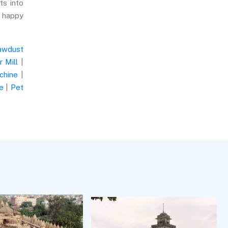
ts into
e happy
awdust
 Mill
|
chine
|
e
|
Pet