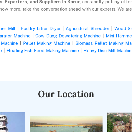
s, Exporters, and Suppliers In Karur
, constantly putting effor
know more, take the conversation ahead with our experts. We ar
er Mill
|
Poultry Litter Dryer
|
Agricultural Shredder
|
Wood S
arator Machine
|
Cow Dung Dewatering Machine
|
Mini Hammer
 Machine
|
Pellet Making Machine
|
Biomass Pellet Making Ma
e
|
Floating Fish Feed Making Machine
|
Heavy Disc Mill Machin
Our Location