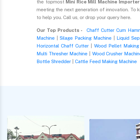
the topmost
Mini Rice Mill Machine Importer
meeting the next generation of innovation. To 
to help you. Call us, or drop your query here.
Our Top Products -
Chaff Cutter Cum Hamm
Machine
|
Silage Packing Machine
|
Liquid Sep
Horizontal Chaff Cutter
|
Wood Pellet Making
Multi Thresher Machine
|
Wood Crusher Machin
Bottle Shredder
|
Cattle Feed Making Machine