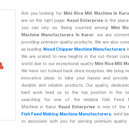
Are you looking for
Mini Rice Mill Machine In Karu
are on the right page.
Keyul Enterprise
is the plac
you can rely on. Being counted among
Mini Ric
Machine Manufacturers In Karur
, we are commit
providing premium quality products. We are also con
as leading
Wood Chipper Machine Manufacturers
i
We are scaled to new heights in the cut-throat com
world due to our exceptional quality
Mini Rice Mill M
We have not looked back since inception. We bring 
innovative ideas to take your hassle and provide
durable and reliable products. Our quality, dedicati
hard work lead us to the top position in the to
searching for one of the reliable Fish Feed 
Machine in Karur.
Keyul Enterprise
is one of the t
Fish Feed Making Machine Manufacturers
.
we’d be
to associate with you for serving premium quality