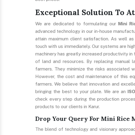
Exceptional Solution To A
We are dedicated to formulating our
Mini R
advanced technology in our in-house manufacturi
attain maximum client satisfaction. As well as
touch with us immediately. Our systems are highl
machinery has greatly increased productivity in 
of land and resources. By replacing manual l
farmers. They minimize the risks associated w
However, the cost and maintenance of this eq
farmers. We believe that innovation and excell
bringing the best to your plate. We are an
IS
check every step during the production proces
products to our clients in Karur.
Drop Your Query For Mini Rice 
The blend of technology and visionary approa