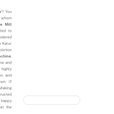
r
? You
e whom
Quick Form
e Mill
ted to
sidered
n Karur.
pletion
achine
.
new and
 highly
on, and
wn. If
Making
rusted
 happy
 at the