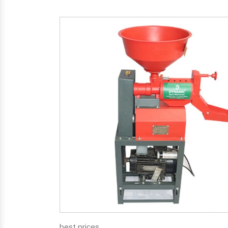
best prices.