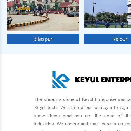
Bilaspur
Raipur
The stepping stone of Keyul Enterprise was lai
Keyul Joshi. We started our journey into Agri
know these machines are the need of the
industries. We understand that there is an 