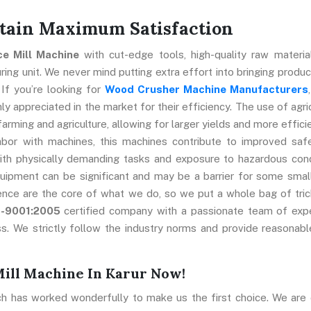
ttain Maximum Satisfaction
ice Mill Machine
with cut-edge tools, high-quality raw materia
ng unit. We never mind putting extra effort into bringing produc
 If you’re looking for
Wood Crusher Machine Manufacturers
y appreciated in the market for their efficiency. The use of agric
farming and agriculture, allowing for larger yields and more effici
abor with machines, this machines contribute to improved saf
ith physically demanding tasks and exposure to hazardous cond
uipment can be significant and may be a barrier for some smal
ence are the core of what we do, so we put a whole bag of tric
O-9001:2005
certified company with a passionate team of exp
s. We strictly follow the industry norms and provide reasonabl
Mill Machine In Karur Now!
ch has worked wonderfully to make us the first choice. We are