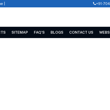
e |
+91-70
CTS
SITEMAP
FAQ'S
BLOGS
CONTACT US
WEBS
CHINE IN KARUR