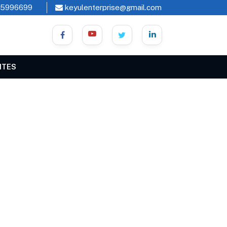
45996699
keyulenterprise@gmail.com
ITES