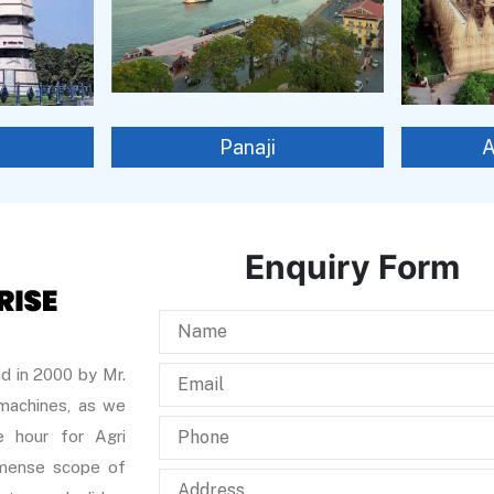
Panaji
Enquiry Form
d in 2000 by Mr.
 machines, as we
 hour for Agri
immense scope of