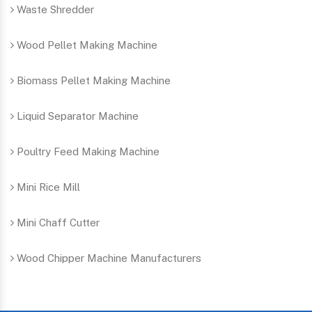
Waste Shredder
Wood Pellet Making Machine
Biomass Pellet Making Machine
Liquid Separator Machine
Poultry Feed Making Machine
Mini Rice Mill
Mini Chaff Cutter
Wood Chipper Machine Manufacturers