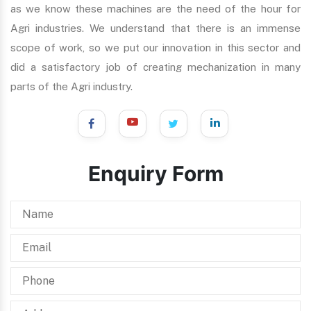
as we know these machines are the need of the hour for
Agri industries. We understand that there is an immense
scope of work, so we put our innovation in this sector and
did a satisfactory job of creating mechanization in many
parts of the Agri industry.
Enquiry Form