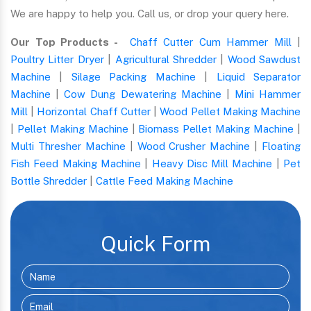
We are happy to help you. Call us, or drop your query here.
Our Top Products -
Chaff Cutter Cum Hammer Mill
|
Poultry Litter Dryer
|
Agricultural Shredder
|
Wood Sawdust
Machine
|
Silage Packing Machine
|
Liquid Separator
Machine
|
Cow Dung Dewatering Machine
|
Mini Hammer
Mill
|
Horizontal Chaff Cutter
|
Wood Pellet Making Machine
|
Pellet Making Machine
|
Biomass Pellet Making Machine
|
Multi Thresher Machine
|
Wood Crusher Machine
|
Floating
Fish Feed Making Machine
|
Heavy Disc Mill Machine
|
Pet
Bottle Shredder
|
Cattle Feed Making Machine
Quick Form