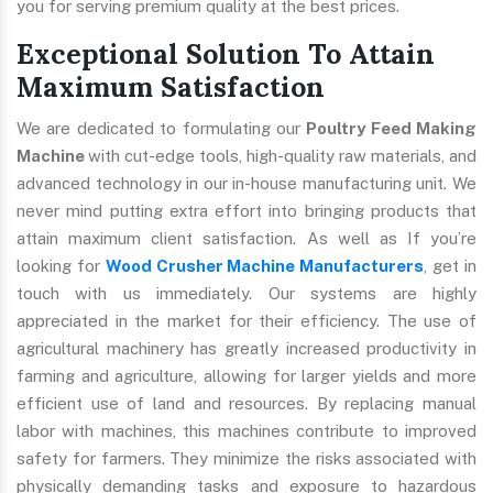
you for serving premium quality at the best prices.
Exceptional Solution To Attain
Maximum Satisfaction
We are dedicated to formulating our
Poultry Feed Making
Machine
with cut-edge tools, high-quality raw materials, and
advanced technology in our in-house manufacturing unit. We
never mind putting extra effort into bringing products that
attain maximum client satisfaction. As well as If you’re
looking for
Wood Crusher Machine Manufacturers
, get in
touch with us immediately. Our systems are highly
appreciated in the market for their efficiency. The use of
agricultural machinery has greatly increased productivity in
farming and agriculture, allowing for larger yields and more
efficient use of land and resources. By replacing manual
labor with machines, this machines contribute to improved
safety for farmers. They minimize the risks associated with
physically demanding tasks and exposure to hazardous