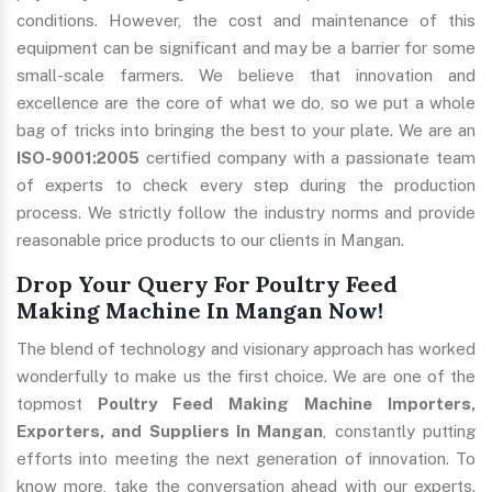
conditions. However, the cost and maintenance of this
equipment can be significant and may be a barrier for some
small-scale farmers. We believe that innovation and
excellence are the core of what we do, so we put a whole
bag of tricks into bringing the best to your plate. We are an
ISO-9001:2005
certified company with a passionate team
of experts to check every step during the production
process. We strictly follow the industry norms and provide
reasonable price products to our clients in Mangan.
Drop Your Query For Poultry Feed
Making Machine In Mangan Now!
The blend of technology and visionary approach has worked
wonderfully to make us the first choice. We are one of the
topmost
Poultry Feed Making Machine Importers,
Exporters, and Suppliers In Mangan
, constantly putting
efforts into meeting the next generation of innovation. To
know more, take the conversation ahead with our experts.