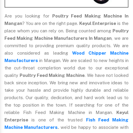
Are you looking for
Poultry Feed Making Machine In
Mangan
? You are on the right page.
Keyul Enterprise
is the
place whom you can rely on. Being counted among
Poultry
Feed Making Machine Manufacturers In Mangan
, we are
committed to providing premium quality products. We are
also considered as leading
Wood Chipper Machine
Manufacturers
in Mangan. We are scaled to new heights in
the cut-throat completion world due to our exceptional
quality
Poultry Feed Making Machine
. We have not looked
back since inception. We bring new and innovative ideas to
take your hassle and provide highly durable and reliable
products. Our quality, dedication, and hard work lead us to
the top position in the town. If searching for one of the
reliable Fish Feed Making Machine in Mangan.
Keyul
Enterprise
is one of the trusted
Fish Feed Making
Machine Manufacturers
.
we’d be happy to associate with