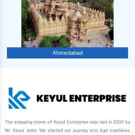
Ahmedabad
Ch
The stepping stone of Keyul Enterprise was laid in 2000 by
Mr. Keyul Joshi. We started our journey into Agri machines,