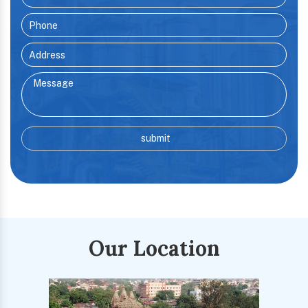
Our Location