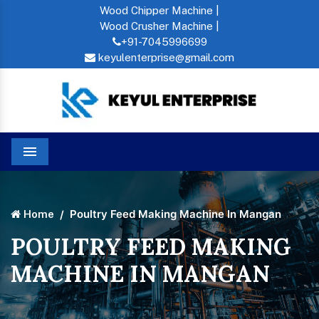
Wood Chipper Machine |
Wood Crusher Machine |
+91-7045996699
keyulenterprise@gmail.com
Menu
Poultry Feed Making Machine In Mangan
Home
POULTRY FEED MAKING
MACHINE IN MANGAN