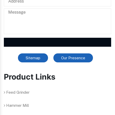
Sitemap
Our Presence
Product Links
Feed Grinder
Hammer Mill