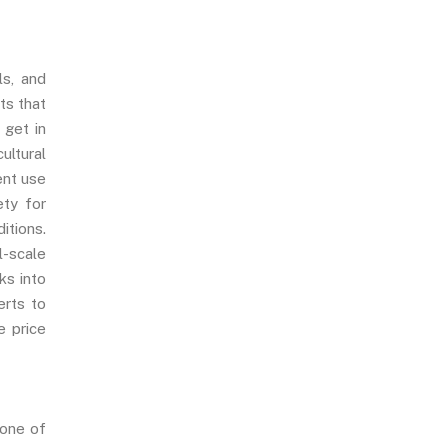
ls, and
ts that
, get in
ultural
ent use
ety for
itions.
l-scale
ks into
erts to
e price
 one of