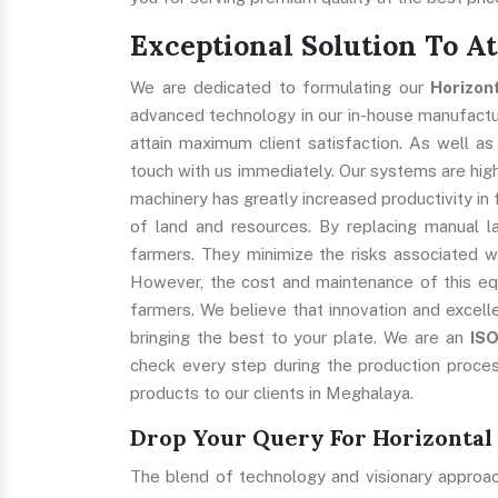
Exceptional Solution To A
We are dedicated to formulating our
Horizon
advanced technology in our in-house manufacturi
attain maximum client satisfaction. As well as
touch with us immediately. Our systems are highl
machinery has greatly increased productivity in 
of land and resources. By replacing manual l
farmers. They minimize the risks associated w
However, the cost and maintenance of this eq
farmers. We believe that innovation and excell
bringing the best to your plate. We are an
IS
check every step during the production proces
products to our clients in Meghalaya.
Drop Your Query For Horizontal
The blend of technology and visionary approa