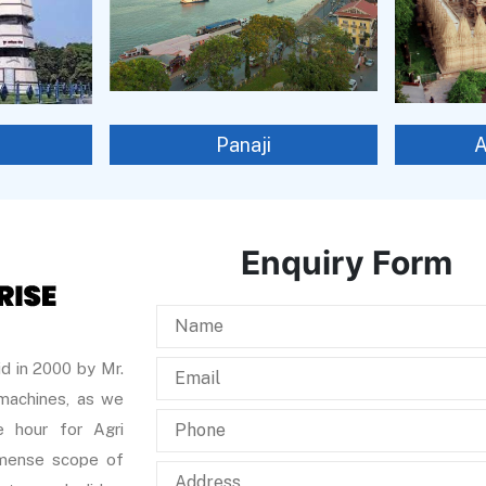
Panaji
Enquiry Form
d in 2000 by Mr.
 machines, as we
 hour for Agri
immense scope of