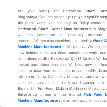
Are you looking for
Horizontal Chaff Cut
Meghalaya
? You are on the right page.
Keyul Enterp
the place whom you can rely on. Being counted
Horizontal Chaff Cutter Manufacturers In Meg
we are committed to providing premium qu
products. We are also considered as leading
Wood C
Machine Manufacturers
in Meghalaya. We are sca
new heights in the cut-throat completion world due
exceptional quality
Horizontal Chaff Cutter
. We ha
looked back since inception. We bring new and inn
ideas to take your hassle and provide highly dura
reliable products. Our quality, dedication, and hard wo
us to the top position in the town. If searching for
the reliable Fish Feed Making Machine in Meghalaya
Enterprise
is one of the trusted
Fish Feed 
Machine Manufacturers
.
we’d be happy to associa
es.