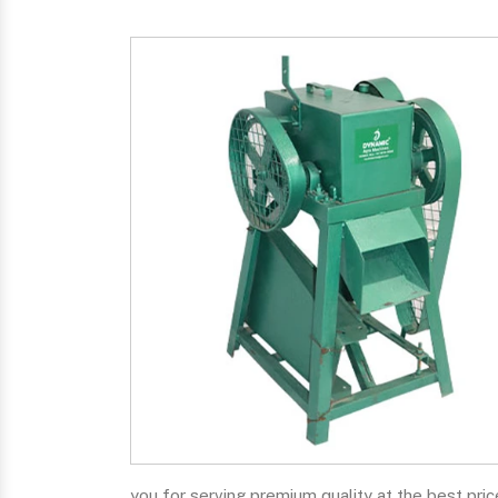
you for serving premium quality at the best pric