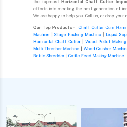
the topmost
Horizontal Chaff Cutter Impor
efforts into meeting the next generation of in
We are happy to help you. Call us, or drop your 
Our Top Products -
Chaff Cutter Cum Hamm
Machine
|
Silage Packing Machine
|
Liquid Sep
Horizontal Chaff Cutter
|
Wood Pellet Making
Multi Thresher Machine
|
Wood Crusher Machin
Bottle Shredder
|
Cattle Feed Making Machine