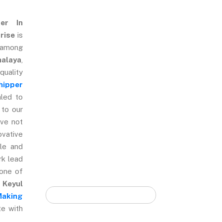
ter In
rise
is
Quick Form
 among
halaya
,
ality
hipper
led to
 to our
ve not
ovative
ble and
rk lead
 one of
.
Keyul
Making
te with