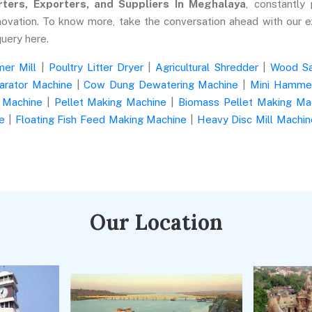
ters, Exporters, and Suppliers In Meghalaya
, constantly 
novation. To know more, take the conversation ahead with our e
query here.
er Mill
|
Poultry Litter Dryer
|
Agricultural Shredder
|
Wood S
arator Machine
|
Cow Dung Dewatering Machine
|
Mini Hammer
 Machine
|
Pellet Making Machine
|
Biomass Pellet Making Ma
e
|
Floating Fish Feed Making Machine
|
Heavy Disc Mill Machin
Our Location