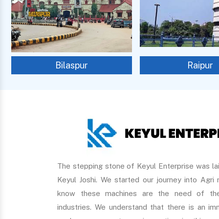
Bilaspur
Raipur
The stepping stone of Keyul Enterprise was lai
Keyul Joshi. We started our journey into Agri
know these machines are the need of the
industries. We understand that there is an 