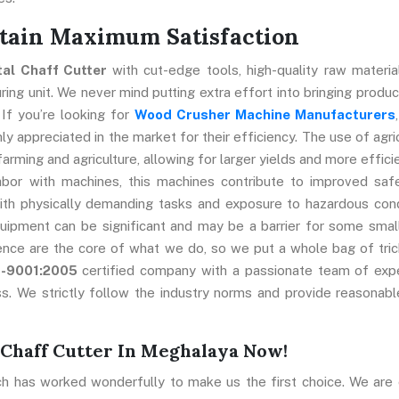
ttain Maximum Satisfaction
tal Chaff Cutter
with cut-edge tools, high-quality raw materia
ng unit. We never mind putting extra effort into bringing produc
 If you’re looking for
Wood Crusher Machine Manufacturers
y appreciated in the market for their efficiency. The use of agric
farming and agriculture, allowing for larger yields and more effici
abor with machines, this machines contribute to improved saf
ith physically demanding tasks and exposure to hazardous cond
uipment can be significant and may be a barrier for some smal
ence are the core of what we do, so we put a whole bag of tric
O-9001:2005
certified company with a passionate team of exp
s. We strictly follow the industry norms and provide reasonabl
 Chaff Cutter In Meghalaya Now!
ch has worked wonderfully to make us the first choice. We are