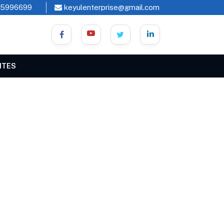
45996699
keyulenterprise@gmail.com
ITES