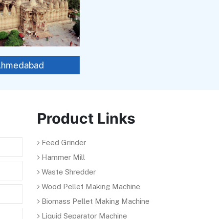
Ahmedabad
Product Links
Feed Grinder
Hammer Mill
Waste Shredder
Wood Pellet Making Machine
Biomass Pellet Making Machine
Liquid Separator Machine