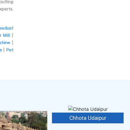
putting
xperts.
awdust
 Mill
|
chine
|
e
|
Pet
Chhota Udaipur