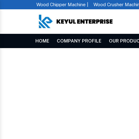
Wood Chipper Machine |
Wood Crusher Machin
HOME
COMPANY PROFILE
OUR PRODU
Horizontal Chaff Cutter In Megha
Home
HORIZONTAL CHAFF