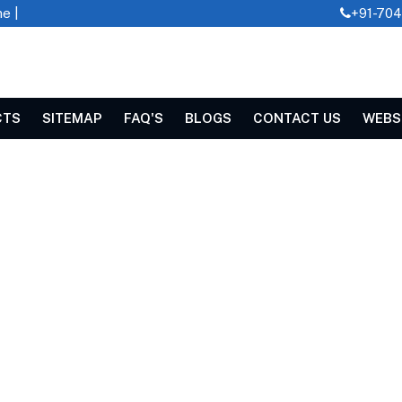
e |
+91-70
CTS
SITEMAP
FAQ'S
BLOGS
CONTACT US
WEBS
laya
 CUTTER IN MEGHALAYA