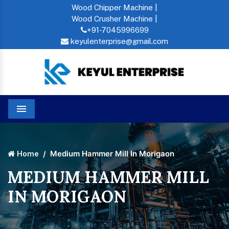
Wood Chipper Machine |
Wood Crusher Machine |
+91-7045996699
keyulenterprise@gmail.com
Menu
Medium Hammer Mill In Morigaon
Home
MEDIUM HAMMER MILL
IN MORIGAON