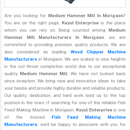
Are you looking for
Medium Hammer Mill In Morigaon
?
You are on the right page.
Keyul Enterprise
is the place
whom you can rely on. Being counted among
Medium
Hammer Mill Manufacturers In Morigaon
, we are
committed to providing premium quality products. We are
also considered as leading
Wood Chipper Machine
Manufacturers
in Morigaon. We are scaled to new heights
in the cut-throat completion world due to our exceptional
quality
Medium Hammer Mill
. We have not looked back
since inception. We bring new and innovative ideas to take
your hassle and provide highly durable and reliable products.
Our quality, dedication, and hard work lead us to the top
position in the town. If searching for one of the reliable Fish
Feed Making Machine in Morigaon.
Keyul Enterprise
is one
of the trusted
Fish Feed Making Machine
Manufacturers
.
we’d be happy to associate with you for