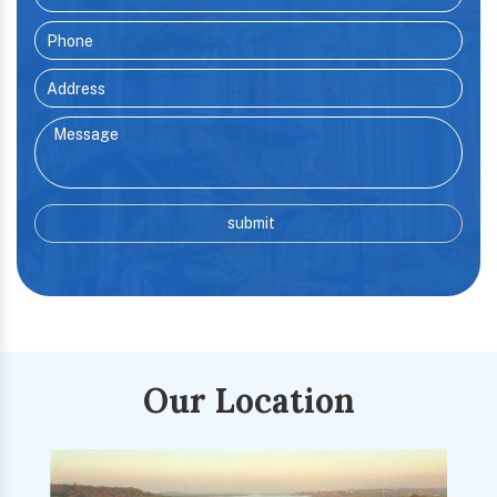
Our Location