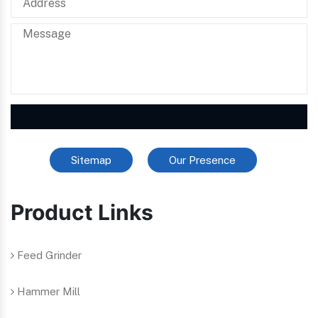
Sitemap
Our Presence
Product Links
Feed Grinder
Hammer Mill