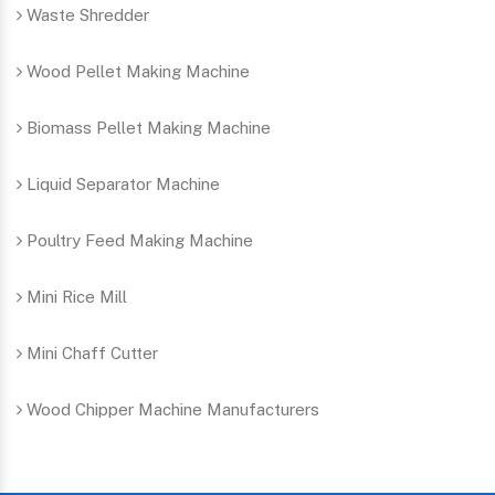
Waste Shredder
Wood Pellet Making Machine
Biomass Pellet Making Machine
Liquid Separator Machine
Poultry Feed Making Machine
Mini Rice Mill
Mini Chaff Cutter
Wood Chipper Machine Manufacturers