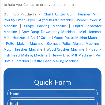
to help you. Call us, or drop your query here.
Our Top Products -
Chaff Cutter Cum Hammer Mill
|
Poultry Litter Dryer
|
Agricultural Shredder
|
Wood Sawdust
Machine
|
Silage Packing Machine
|
Liquid Separator
Machine
|
Cow Dung Dewatering Machine
|
Mini Hammer
Mill
|
Horizontal Chaff Cutter
|
Wood Pellet Making Machine
|
Pellet Making Machine
|
Biomass Pellet Making Machine
|
Multi Thresher Machine
|
Wood Crusher Machine
|
Floating
Fish Feed Making Machine
|
Heavy Disc Mill Machine
|
Pet
Bottle Shredder
|
Cattle Feed Making Machine
Quick Form