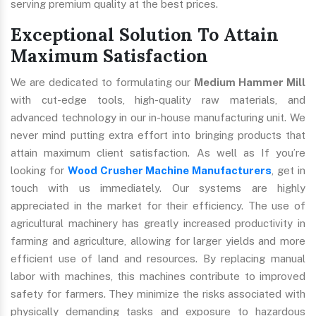
serving premium quality at the best prices.
Exceptional Solution To Attain
Maximum Satisfaction
We are dedicated to formulating our
Medium Hammer Mill
with cut-edge tools, high-quality raw materials, and
advanced technology in our in-house manufacturing unit. We
never mind putting extra effort into bringing products that
attain maximum client satisfaction. As well as If you’re
looking for
Wood Crusher Machine Manufacturers
, get in
touch with us immediately. Our systems are highly
appreciated in the market for their efficiency. The use of
agricultural machinery has greatly increased productivity in
farming and agriculture, allowing for larger yields and more
efficient use of land and resources. By replacing manual
labor with machines, this machines contribute to improved
safety for farmers. They minimize the risks associated with
physically demanding tasks and exposure to hazardous