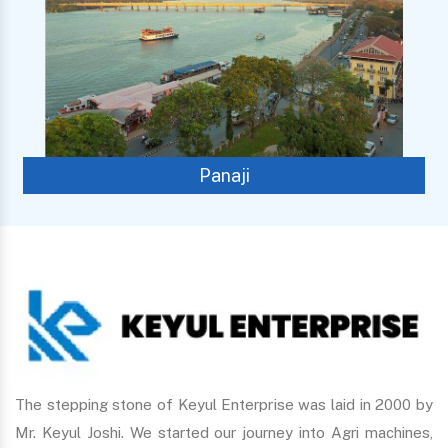
Panaji
The stepping stone of Keyul Enterprise was laid in 2000 by
Mr. Keyul Joshi. We started our journey into Agri machines,