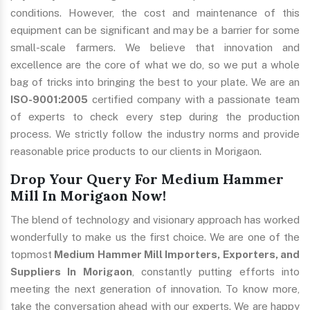
conditions. However, the cost and maintenance of this
equipment can be significant and may be a barrier for some
small-scale farmers. We believe that innovation and
excellence are the core of what we do, so we put a whole
bag of tricks into bringing the best to your plate. We are an
ISO-9001:2005
certified company with a passionate team
of experts to check every step during the production
process. We strictly follow the industry norms and provide
reasonable price products to our clients in Morigaon.
Drop Your Query For Medium Hammer
Mill In Morigaon Now!
The blend of technology and visionary approach has worked
wonderfully to make us the first choice. We are one of the
topmost
Medium Hammer Mill Importers, Exporters, and
Suppliers In Morigaon
, constantly putting efforts into
meeting the next generation of innovation. To know more,
take the conversation ahead with our experts. We are happy