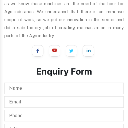
as we know these machines are the need of the hour for
Agri industries. We understand that there is an immense
scope of work, so we put our innovation in this sector and
did a satisfactory job of creating mechanization in many
parts of the Agri industry.
Enquiry Form