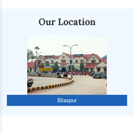
Our Location
Bilaspur