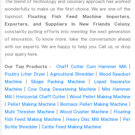
The blend of technology and visionary approach has worked
wonderfully to make us the first choice. We are one of the
topmost
Floating Fish Feed Machine Importers,
Exporters, and Suppliers In New Friends Colony
,
constantly putting efforts into meeting the next generation
of innovation. To know more, take the conversation ahead
with our experts. We are happy to help you. Call us, or drop
your query here.
Our Top Products -
Chaff Cutter Cum Hammer Mill
|
Poultry Litter Dryer
|
Agricultural Shredder
|
Wood Sawdust
Machine
|
Silage Packing Machine
|
Liquid Separator
Machine
|
Cow Dung Dewatering Machine
|
Mini Hammer
Mill
|
Horizontal Chaff Cutter
|
Wood Pellet Making Machine
|
Pellet Making Machine
|
Biomass Pellet Making Machine
|
Multi Thresher Machine
|
Wood Crusher Machine
|
Floating
Fish Feed Making Machine
|
Heavy Disc Mill Machine
|
Pet
Bottle Shredder
|
Cattle Feed Making Machine