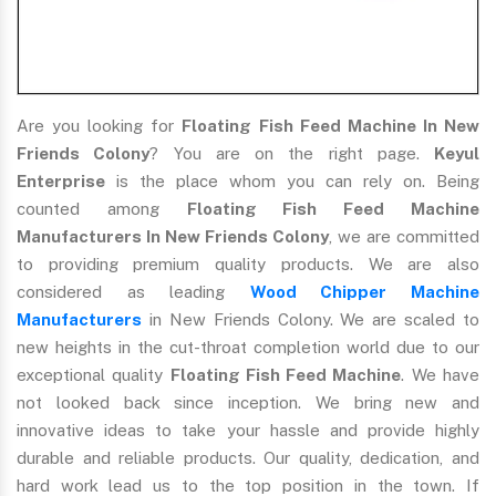
Are you looking for
Floating Fish Feed Machine In New
Friends Colony
? You are on the right page.
Keyul
Enterprise
is the place whom you can rely on. Being
counted among
Floating Fish Feed Machine
Manufacturers In New Friends Colony
, we are committed
to providing premium quality products. We are also
considered as leading
Wood Chipper Machine
Manufacturers
in New Friends Colony. We are scaled to
new heights in the cut-throat completion world due to our
exceptional quality
Floating Fish Feed Machine
. We have
not looked back since inception. We bring new and
innovative ideas to take your hassle and provide highly
durable and reliable products. Our quality, dedication, and
hard work lead us to the top position in the town. If