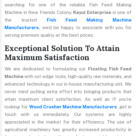
searching for one of the reliable Fish Feed Making
Machine in New Friends Colony.
Keyul Enterprise
is one of
the trusted
Fish Feed Making Machine
Manufacturers
.
we’d be happy to associate with you for
serving premium quality at the best prices.
Exceptional Solution To Attain
Maximum Satisfaction
We are dedicated to formulating our
Floating Fish Feed
Machine
with cut-edge tools, high-quality raw materials, and
advanced technology in our in-house manufacturing unit. We
never mind putting extra effort into bringing products that
attain maximum client satisfaction. As well as If you’re
looking for
Wood Crusher Machine Manufacturers
, get in
touch with us immediately. Our systems are highly
appreciated in the market for their efficiency. The use of
agricultural machinery has greatly increased productivity in