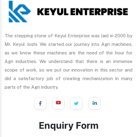
The stepping stone of Keyul Enterprise was laid in 2000 by
Mr. Keyul Joshi. We started our journey into Agri machines,
as we know these machines are the need of the hour for
Agri industries. We understand that there is an immense
scope of work, so we put our innovation in this sector and
did a satisfactory job of creating mechanization in many
parts of the Agri industry.
Enquiry Form