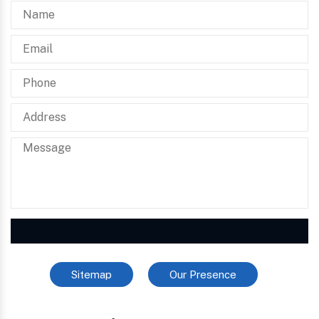
Sitemap
Our Presence