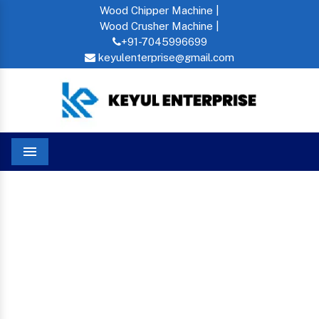
Wood Chipper Machine |
Wood Crusher Machine |
+91-7045996699
keyulenterprise@gmail.com
Menu
Home
Floating Fish Feed Machine In New Friends Colony
FLOATING FISH FEED
MACHINE IN NEW
FRIENDS COLONY