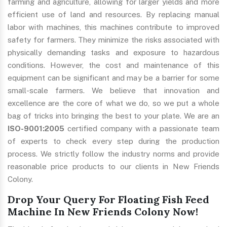
farming and agriculture, allowing for larger yields and more
efficient use of land and resources. By replacing manual
labor with machines, this machines contribute to improved
safety for farmers. They minimize the risks associated with
physically demanding tasks and exposure to hazardous
conditions. However, the cost and maintenance of this
equipment can be significant and may be a barrier for some
small-scale farmers. We believe that innovation and
excellence are the core of what we do, so we put a whole
bag of tricks into bringing the best to your plate. We are an
ISO-9001:2005
certified company with a passionate team
of experts to check every step during the production
process. We strictly follow the industry norms and provide
reasonable price products to our clients in New Friends
Colony.
Drop Your Query For Floating Fish Feed
Machine In New Friends Colony Now!