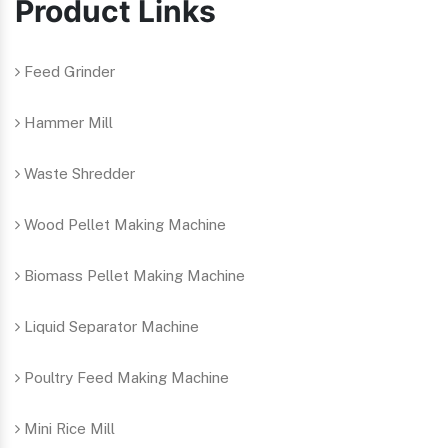
Product Links
Feed Grinder
Hammer Mill
Waste Shredder
Wood Pellet Making Machine
Biomass Pellet Making Machine
Liquid Separator Machine
Poultry Feed Making Machine
Mini Rice Mill