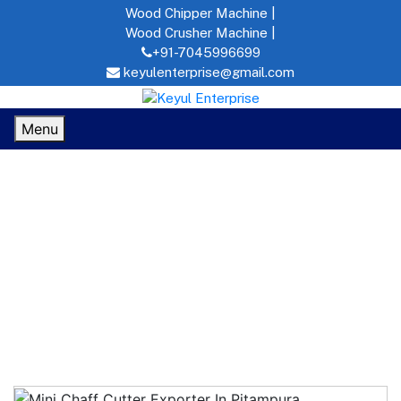
Wood Chipper Machine |
Wood Crusher Machine |
+91-7045996699
keyulenterprise@gmail.com
Menu
Mini Chaff Cutter In Pitampura
Home
MINI CHAFF CUTTER IN
PITAMPURA