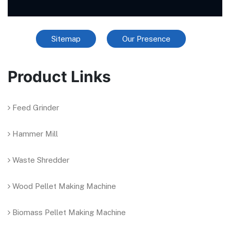
Sitemap
Our Presence
Product Links
Feed Grinder
Hammer Mill
Waste Shredder
Wood Pellet Making Machine
Biomass Pellet Making Machine