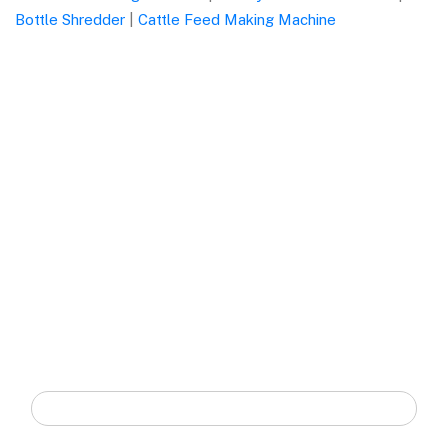
Bottle Shredder
|
Cattle Feed Making Machine
Quick Form