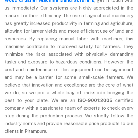
Wood Crusher Machine Manufacturers
, get in touch with
us immediately. Our systems are highly appreciated in the
market for their efficiency. The use of agricultural machinery
has greatly increased productivity in farming and agriculture,
allowing for larger yields and more efficient use of land and
resources. By replacing manual labor with machines, this
machines contribute to improved safety for farmers. They
minimize the risks associated with physically demanding
tasks and exposure to hazardous conditions. However, the
cost and maintenance of this equipment can be significant
and may be a barrier for some small-scale farmers. We
believe that innovation and excellence are the core of what
we do, so we put a whole bag of tricks into bringing the
best to your plate. We are an
ISO-9001:2005
certified
company with a passionate team of experts to check every
step during the production process. We strictly follow the
industry norms and provide reasonable price products to our
clients in Pitampura.