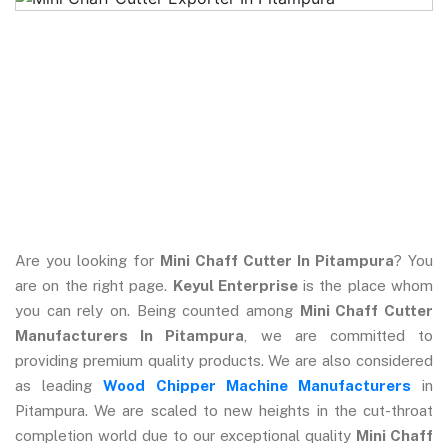
Are you looking for
Mini Chaff Cutter In Pitampura
? You
are on the right page.
Keyul Enterprise
is the place whom
you can rely on. Being counted among
Mini Chaff Cutter
Manufacturers In Pitampura
, we are committed to
providing premium quality products. We are also considered
as leading
Wood Chipper Machine Manufacturers
in
Pitampura. We are scaled to new heights in the cut-throat
completion world due to our exceptional quality
Mini Chaff