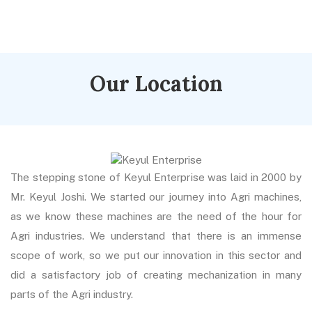
Our Location
The stepping stone of Keyul Enterprise was laid in 2000 by
Mr. Keyul Joshi. We started our journey into Agri machines,
as we know these machines are the need of the hour for
Agri industries. We understand that there is an immense
scope of work, so we put our innovation in this sector and
did a satisfactory job of creating mechanization in many
parts of the Agri industry.