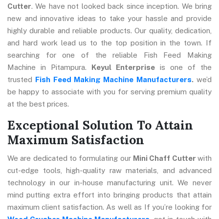
Cutter
. We have not looked back since inception. We bring
new and innovative ideas to take your hassle and provide
highly durable and reliable products. Our quality, dedication,
and hard work lead us to the top position in the town. If
searching for one of the reliable Fish Feed Making
Machine in Pitampura.
Keyul Enterprise
is one of the
trusted
Fish Feed Making Machine Manufacturers
.
we’d
be happy to associate with you for serving premium quality
at the best prices.
Exceptional Solution To Attain
Maximum Satisfaction
We are dedicated to formulating our
Mini Chaff Cutter
with
cut-edge tools, high-quality raw materials, and advanced
technology in our in-house manufacturing unit. We never
mind putting extra effort into bringing products that attain
maximum client satisfaction. As well as If you’re looking for