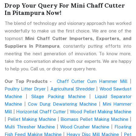
Drop Your Query For Mini Chaff Cutter
In Pitampura Now!
The blend of technology and visionary approach has worked
wonderfully to make us the first choice. We are one of the
topmost
Mini Chaff Cutter Importers, Exporters, and
Suppliers In Pitampura
, constantly putting efforts into
meeting the next generation of innovation. To know more,
take the conversation ahead with our experts. We are happy
to help you. Call us, or drop your query here.
Our Top Products -
Chaff Cutter Cum Hammer Mill
|
Poultry Litter Dryer
|
Agricultural Shredder
|
Wood Sawdust
Machine
|
Silage Packing Machine
|
Liquid Separator
Machine
|
Cow Dung Dewatering Machine
|
Mini Hammer
Mill
|
Horizontal Chaff Cutter
|
Wood Pellet Making Machine
|
Pellet Making Machine
|
Biomass Pellet Making Machine
|
Multi Thresher Machine
|
Wood Crusher Machine
|
Floating
Fish Feed Making Machine
|
Heavy Disc Mill Machine
|
Pet