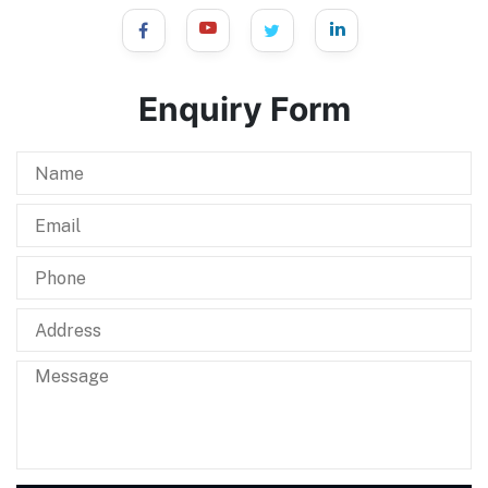
Enquiry Form