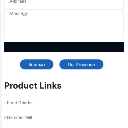
Sitemap
Our Presence
Product Links
Feed Grinder
Hammer Mill