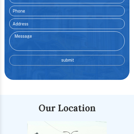
Our Location