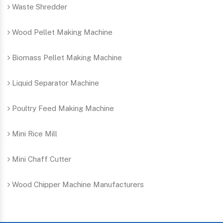
Waste Shredder
Wood Pellet Making Machine
Biomass Pellet Making Machine
Liquid Separator Machine
Poultry Feed Making Machine
Mini Rice Mill
Mini Chaff Cutter
Wood Chipper Machine Manufacturers