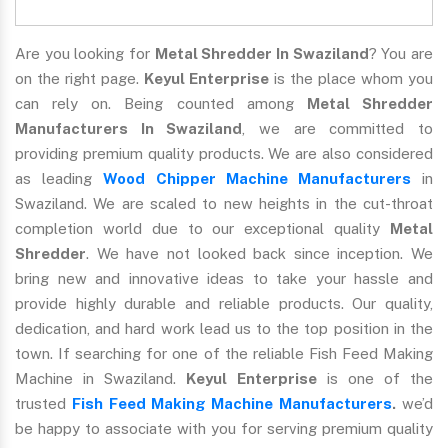
Are you looking for
Metal Shredder In Swaziland
? You are
on the right page.
Keyul Enterprise
is the place whom you
can rely on. Being counted among
Metal Shredder
Manufacturers In Swaziland
, we are committed to
providing premium quality products. We are also considered
as leading
Wood Chipper Machine Manufacturers
in
Swaziland. We are scaled to new heights in the cut-throat
completion world due to our exceptional quality
Metal
Shredder
. We have not looked back since inception. We
bring new and innovative ideas to take your hassle and
provide highly durable and reliable products. Our quality,
dedication, and hard work lead us to the top position in the
town. If searching for one of the reliable Fish Feed Making
Machine in Swaziland.
Keyul Enterprise
is one of the
trusted
Fish Feed Making Machine Manufacturers
.
we’d
be happy to associate with you for serving premium quality