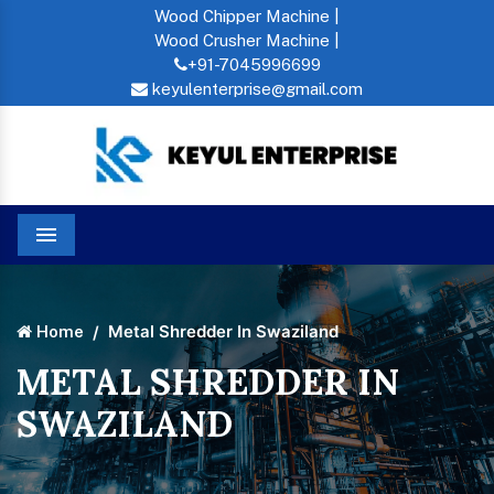
Wood Chipper Machine |
Wood Crusher Machine |
+91-7045996699
keyulenterprise@gmail.com
Menu
Metal Shredder In Swaziland
Home
METAL SHREDDER IN
SWAZILAND