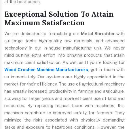
at the best prices.
Exceptional Solution To Attain
Maximum Satisfaction
We are dedicated to formulating our
Metal Shredder
with
cut-edge tools, high-quality raw materials, and advanced
technology in our in-house manufacturing unit. We never
mind putting extra effort into bringing products that attain
maximum client satisfaction. As well as If you’re looking for
Wood Crusher Machine Manufacturers
, get in touch with
us immediately. Our systems are highly appreciated in the
market for their efficiency. The use of agricultural machinery
has greatly increased productivity in farming and agriculture,
allowing for larger yields and more efficient use of land and
resources. By replacing manual labor with machines, this
machines contribute to improved safety for farmers. They
minimize the risks associated with physically demanding
tasks and exposure to hazardous conditions. However, the