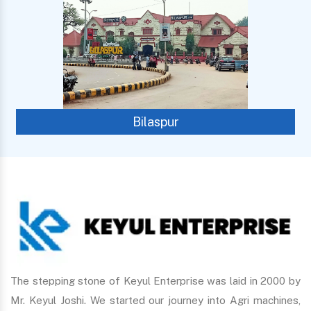
Bilaspur
The stepping stone of Keyul Enterprise was laid in 2000 by
Mr. Keyul Joshi. We started our journey into Agri machines,