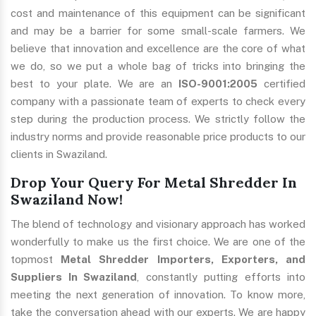
cost and maintenance of this equipment can be significant
and may be a barrier for some small-scale farmers. We
believe that innovation and excellence are the core of what
we do, so we put a whole bag of tricks into bringing the
best to your plate. We are an
ISO-9001:2005
certified
company with a passionate team of experts to check every
step during the production process. We strictly follow the
industry norms and provide reasonable price products to our
clients in Swaziland.
Drop Your Query For Metal Shredder In
Swaziland Now!
The blend of technology and visionary approach has worked
wonderfully to make us the first choice. We are one of the
topmost
Metal Shredder Importers, Exporters, and
Suppliers In Swaziland
, constantly putting efforts into
meeting the next generation of innovation. To know more,
take the conversation ahead with our experts. We are happy