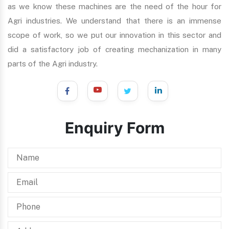
as we know these machines are the need of the hour for
Agri industries. We understand that there is an immense
scope of work, so we put our innovation in this sector and
did a satisfactory job of creating mechanization in many
parts of the Agri industry.
Enquiry Form