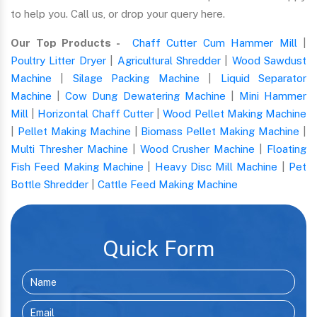
to help you. Call us, or drop your query here.
Our Top Products -
Chaff Cutter Cum Hammer Mill
|
Poultry Litter Dryer
|
Agricultural Shredder
|
Wood Sawdust
Machine
|
Silage Packing Machine
|
Liquid Separator
Machine
|
Cow Dung Dewatering Machine
|
Mini Hammer
Mill
|
Horizontal Chaff Cutter
|
Wood Pellet Making Machine
|
Pellet Making Machine
|
Biomass Pellet Making Machine
|
Multi Thresher Machine
|
Wood Crusher Machine
|
Floating
Fish Feed Making Machine
|
Heavy Disc Mill Machine
|
Pet
Bottle Shredder
|
Cattle Feed Making Machine
Quick Form