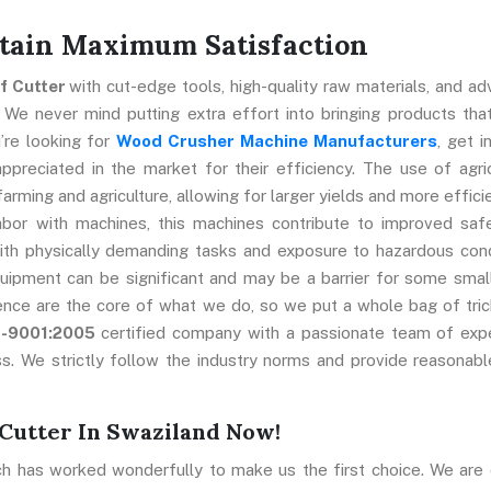
ttain Maximum Satisfaction
ff Cutter
with cut-edge tools, high-quality raw materials, and a
 We never mind putting extra effort into bringing products that
’re looking for
Wood Crusher Machine Manufacturers
, get i
preciated in the market for their efficiency. The use of agric
farming and agriculture, allowing for larger yields and more effici
abor with machines, this machines contribute to improved saf
ith physically demanding tasks and exposure to hazardous cond
uipment can be significant and may be a barrier for some smal
ence are the core of what we do, so we put a whole bag of tric
O-9001:2005
certified company with a passionate team of exp
s. We strictly follow the industry norms and provide reasonabl
Cutter In Swaziland Now!
ch has worked wonderfully to make us the first choice. We are