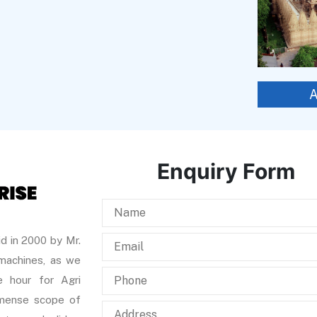
Enquiry Form
d in 2000 by Mr.
 machines, as we
 hour for Agri
immense scope of