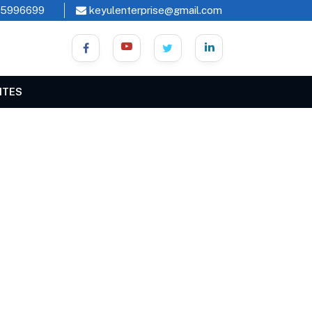
45996699
keyulenterprise@gmail.com
ITES