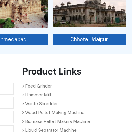
Ahmedabad
Chhota Udaipur
Product Links
Feed Grinder
Hammer Mill
Waste Shredder
Wood Pellet Making Machine
Biomass Pellet Making Machine
Liquid Separator Machine