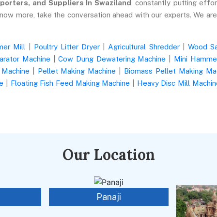
porters, and Suppliers In Swaziland
, constantly putting effor
know more, take the conversation ahead with our experts. We ar
er Mill
|
Poultry Litter Dryer
|
Agricultural Shredder
|
Wood S
arator Machine
|
Cow Dung Dewatering Machine
|
Mini Hammer
 Machine
|
Pellet Making Machine
|
Biomass Pellet Making Ma
e
|
Floating Fish Feed Making Machine
|
Heavy Disc Mill Machin
Our Location
Panaji