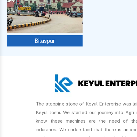
Bilaspur
The stepping stone of Keyul Enterprise was lai
Keyul Joshi. We started our journey into Agri
know these machines are the need of the
industries. We understand that there is an 