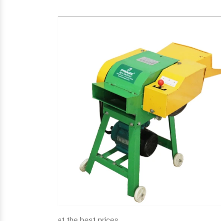
at the best prices.