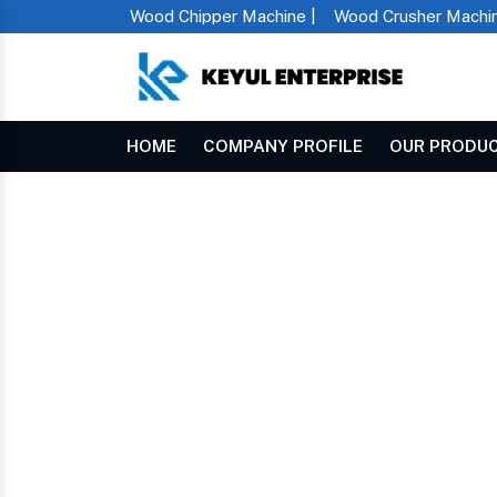
Wood Chipper Machine |
Wood Crusher Machin
HOME
COMPANY PROFILE
OUR PRODU
Mini Chaff Cutter In Swaziland
Home
MINI CHAFF CUTTE