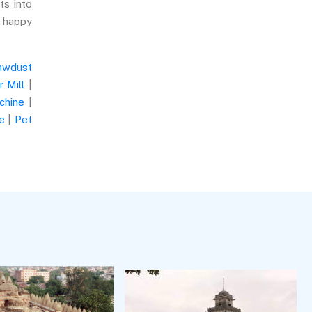
ts into
e happy
awdust
 Mill
|
chine
|
e
|
Pet