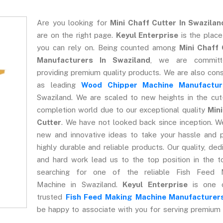
Are you looking for
Mini Chaff Cutter In Swazilan
are on the right page.
Keyul Enterprise
is the plac
you can rely on. Being counted among
Mini Chaff 
Manufacturers In Swaziland
, we are commit
providing premium quality products. We are also con
as leading
Wood Chipper Machine Manufactur
Swaziland. We are scaled to new heights in the cut
completion world due to our exceptional quality
Mini
Cutter
. We have not looked back since inception. W
new and innovative ideas to take your hassle and 
highly durable and reliable products. Our quality, dedi
and hard work lead us to the top position in the t
searching for one of the reliable Fish Feed 
Machine in Swaziland.
Keyul Enterprise
is one 
trusted
Fish Feed Making Machine Manufacturer
be happy to associate with you for serving premium 