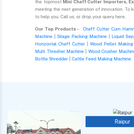
the topmost
Mini Chaff Cutter Importers, Ex
meeting the next generation of innovation. To 
to help you. Call us, or drop your query here.
Our Top Products -
Chaff Cutter Cum Hamm
Machine
|
Silage Packing Machine
|
Liquid Sep
Horizontal Chaff Cutter
|
Wood Pellet Making
Multi Thresher Machine
|
Wood Crusher Machin
Bottle Shredder
|
Cattle Feed Making Machine
Raipur