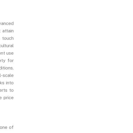
dvanced
 attain
n touch
ultural
ent use
ety for
itions.
l-scale
ks into
erts to
e price
 one of