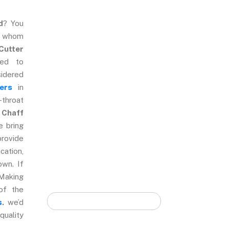
d
? You
e whom
Quick Form
Cutter
ted to
sidered
ers
in
-throat
 Chaff
e bring
provide
cation,
own. If
Making
of the
s
.
we’d
quality