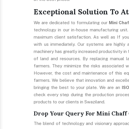
Exceptional Solution To A
We are dedicated to formulating our
Mini Cha
technology in our in-house manufacturing unit.
maximum client satisfaction. As well as If you
with us immediately. Our systems are highly ap
machinery has greatly increased productivity in 
of land and resources. By replacing manual l
farmers. They minimize the risks associated w
However, the cost and maintenance of this eq
farmers. We believe that innovation and excell
bringing the best to your plate. We are an
IS
check every step during the production proces
products to our clients in Swaziland.
Drop Your Query For Mini Chaff 
The blend of technology and visionary approa