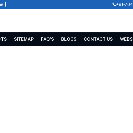
e |
+91-70
CTS
SITEMAP
FAQ'S
BLOGS
CONTACT US
WEBS
R IN SWAZILAND