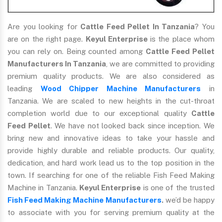
Are you looking for
Cattle Feed Pellet In Tanzania
? You
are on the right page.
Keyul Enterprise
is the place whom
you can rely on. Being counted among
Cattle Feed Pellet
Manufacturers In Tanzania
, we are committed to providing
premium quality products. We are also considered as
leading
Wood Chipper Machine Manufacturers
in
Tanzania. We are scaled to new heights in the cut-throat
completion world due to our exceptional quality
Cattle
Feed Pellet
. We have not looked back since inception. We
bring new and innovative ideas to take your hassle and
provide highly durable and reliable products. Our quality,
dedication, and hard work lead us to the top position in the
town. If searching for one of the reliable Fish Feed Making
Machine in Tanzania.
Keyul Enterprise
is one of the trusted
Fish Feed Making Machine Manufacturers
.
we’d be happy
to associate with you for serving premium quality at the