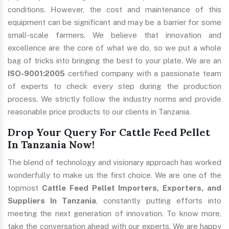
conditions. However, the cost and maintenance of this
equipment can be significant and may be a barrier for some
small-scale farmers. We believe that innovation and
excellence are the core of what we do, so we put a whole
bag of tricks into bringing the best to your plate. We are an
ISO-9001:2005
certified company with a passionate team
of experts to check every step during the production
process. We strictly follow the industry norms and provide
reasonable price products to our clients in Tanzania.
Drop Your Query For Cattle Feed Pellet
In Tanzania Now!
The blend of technology and visionary approach has worked
wonderfully to make us the first choice. We are one of the
topmost
Cattle Feed Pellet Importers, Exporters, and
Suppliers In Tanzania
, constantly putting efforts into
meeting the next generation of innovation. To know more,
take the conversation ahead with our experts. We are happy