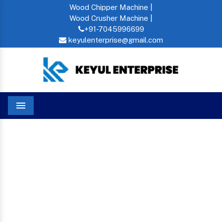
Wood Chipper Machine |
Wood Crusher Machine |
+91-7045996699
keyulenterprise@gmail.com
Menu
Cattle Feed Pellet In Tanzania
Home
CATTLE FEED PELLET IN
TANZANIA