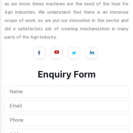
as we know these machines are the need of the hour for
Agri industries. We understand that there is an immense
scope of work, so we put our innovation in this sector and
did a satisfactory job of creating mechanization in many
parts of the Agri industry.
Enquiry Form