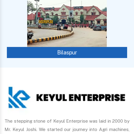
Bilaspur
The stepping stone of Keyul Enterprise was laid in 2000 by
Mr. Keyul Joshi. We started our journey into Agri machines,