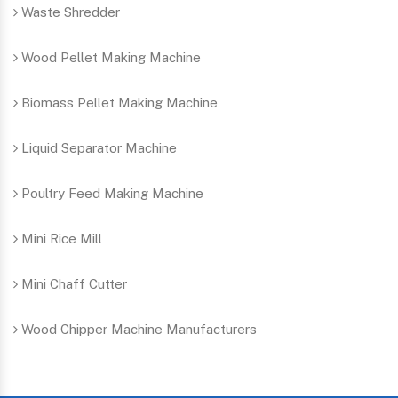
Waste Shredder
Wood Pellet Making Machine
Biomass Pellet Making Machine
Liquid Separator Machine
Poultry Feed Making Machine
Mini Rice Mill
Mini Chaff Cutter
Wood Chipper Machine Manufacturers