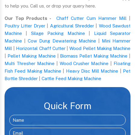
to help you. Call us, or drop your query here.
Our Top Products -
Chaff Cutter Cum Hammer Mill
|
Poultry Litter Dryer
|
Agricultural Shredder
|
Wood Sawdust
Machine
|
Silage Packing Machine
|
Liquid Separator
Machine
|
Cow Dung Dewatering Machine
|
Mini Hammer
Mill
|
Horizontal Chaff Cutter
|
Wood Pellet Making Machine
|
Pellet Making Machine
|
Biomass Pellet Making Machine
|
Multi Thresher Machine
|
Wood Crusher Machine
|
Floating
Fish Feed Making Machine
|
Heavy Disc Mill Machine
|
Pet
Bottle Shredder
|
Cattle Feed Making Machine
Quick Form