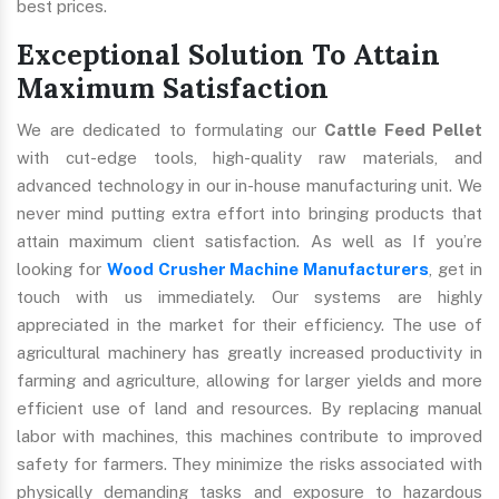
best prices.
Exceptional Solution To Attain
Maximum Satisfaction
We are dedicated to formulating our
Cattle Feed Pellet
with cut-edge tools, high-quality raw materials, and
advanced technology in our in-house manufacturing unit. We
never mind putting extra effort into bringing products that
attain maximum client satisfaction. As well as If you’re
looking for
Wood Crusher Machine Manufacturers
, get in
touch with us immediately. Our systems are highly
appreciated in the market for their efficiency. The use of
agricultural machinery has greatly increased productivity in
farming and agriculture, allowing for larger yields and more
efficient use of land and resources. By replacing manual
labor with machines, this machines contribute to improved
safety for farmers. They minimize the risks associated with
physically demanding tasks and exposure to hazardous