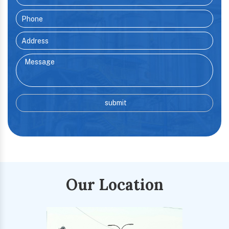
Our Location