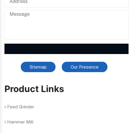
Sitemap
Our Presence
Product Links
Feed Grinder
Hammer Mill