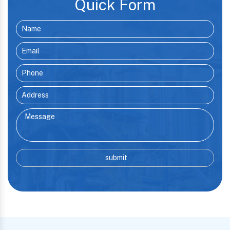
Quick Form