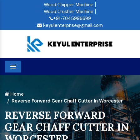
Wood Chipper Machine |
Wood Crusher Machine |
+91-7045996699
keyulenterprise@gmail.com
Menu
Home
Reverse Forward Gear Chaff Cutter In Worcester
REVERSE FORWARD
GEAR CHAFF CUTTER IN
WORCESTER