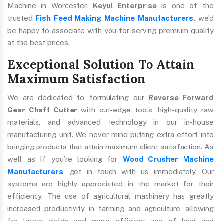
Machine in Worcester.
Keyul Enterprise
is one of the
trusted
Fish Feed Making Machine Manufacturers
.
we’d
be happy to associate with you for serving premium quality
at the best prices.
Exceptional Solution To Attain
Maximum Satisfaction
We are dedicated to formulating our
Reverse Forward
Gear Chaff Cutter
with cut-edge tools, high-quality raw
materials, and advanced technology in our in-house
manufacturing unit. We never mind putting extra effort into
bringing products that attain maximum client satisfaction. As
well as If you’re looking for
Wood Crusher Machine
Manufacturers
, get in touch with us immediately. Our
systems are highly appreciated in the market for their
efficiency. The use of agricultural machinery has greatly
increased productivity in farming and agriculture, allowing
for larger yields and more efficient use of land and