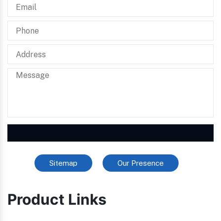
Sitemap
Our Presence
Product Links