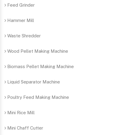
Feed Grinder
Hammer Mill
Waste Shredder
Wood Pellet Making Machine
Biomass Pellet Making Machine
Liquid Separator Machine
Poultry Feed Making Machine
Mini Rice Mill
Mini Chaff Cutter