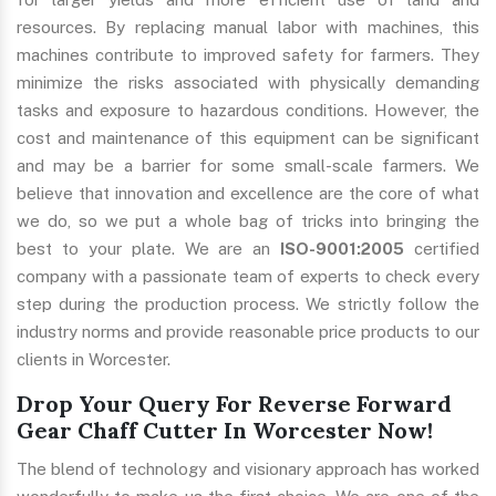
resources. By replacing manual labor with machines, this
machines contribute to improved safety for farmers. They
minimize the risks associated with physically demanding
tasks and exposure to hazardous conditions. However, the
cost and maintenance of this equipment can be significant
and may be a barrier for some small-scale farmers. We
believe that innovation and excellence are the core of what
we do, so we put a whole bag of tricks into bringing the
best to your plate. We are an
ISO-9001:2005
certified
company with a passionate team of experts to check every
step during the production process. We strictly follow the
industry norms and provide reasonable price products to our
clients in Worcester.
Drop Your Query For Reverse Forward
Gear Chaff Cutter In Worcester Now!
The blend of technology and visionary approach has worked