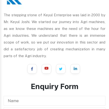
The stepping stone of Keyul Enterprise was laid in 2000 by
Mr. Keyul Joshi. We started our journey into Agri machines,
as we know these machines are the need of the hour for
Agri industries. We understand that there is an immense
scope of work, so we put our innovation in this sector and
did a satisfactory job of creating mechanization in many
parts of the Agri industry.
Enquiry Form