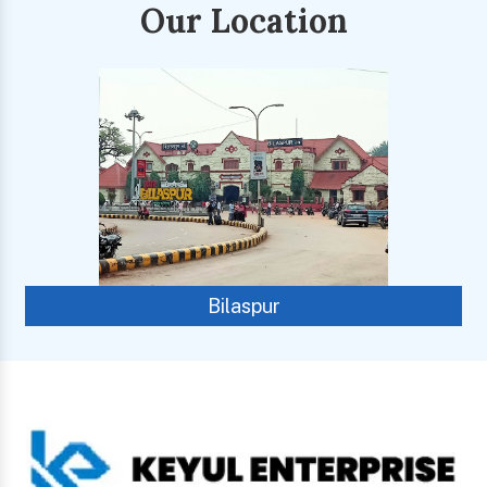
Our Location
Bilaspur