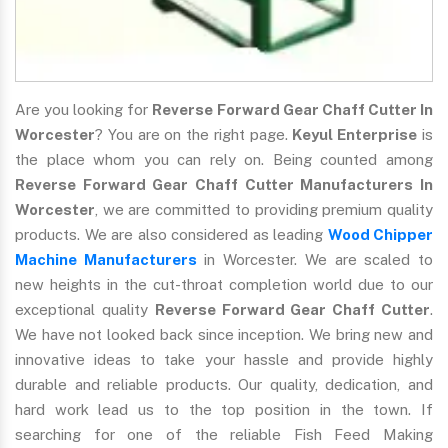
Are you looking for
Reverse Forward Gear Chaff Cutter In
Worcester
? You are on the right page.
Keyul Enterprise
is
the place whom you can rely on. Being counted among
Reverse Forward Gear Chaff Cutter Manufacturers In
Worcester
, we are committed to providing premium quality
products. We are also considered as leading
Wood Chipper
Machine Manufacturers
in Worcester. We are scaled to
new heights in the cut-throat completion world due to our
exceptional quality
Reverse Forward Gear Chaff Cutter
.
We have not looked back since inception. We bring new and
innovative ideas to take your hassle and provide highly
durable and reliable products. Our quality, dedication, and
hard work lead us to the top position in the town. If
searching for one of the reliable Fish Feed Making