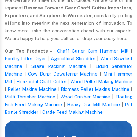
wonderfully to make us the first choice. We are one of the
topmost
Reverse Forward Gear Chaff Cutter Importers,
Exporters, and Suppliers In Worcester
, constantly putting
efforts into meeting the next generation of innovation. To
know more, take the conversation ahead with our experts.
We are happy to help you. Call us, or drop your query here.
Our Top Products -
Chaff Cutter Cum Hammer Mill
|
Poultry Litter Dryer
|
Agricultural Shredder
|
Wood Sawdust
Machine
|
Silage Packing Machine
|
Liquid Separator
Machine
|
Cow Dung Dewatering Machine
|
Mini Hammer
Mill
|
Horizontal Chaff Cutter
|
Wood Pellet Making Machine
|
Pellet Making Machine
|
Biomass Pellet Making Machine
|
Multi Thresher Machine
|
Wood Crusher Machine
|
Floating
Fish Feed Making Machine
|
Heavy Disc Mill Machine
|
Pet
Bottle Shredder
|
Cattle Feed Making Machine