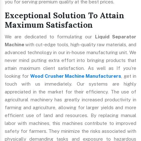
you for serving premium quality at the best prices.
Exceptional Solution To Attain
Maximum Satisfaction
We are dedicated to formulating our
Liquid Separator
Machine
with cut-edge tools, high-quality raw materials, and
advanced technology in our in-house manufacturing unit. We
never mind putting extra effort into bringing products that
attain maximum client satisfaction. As well as If you’re
looking for
Wood Crusher Machine Manufacturers
, get in
touch with us immediately. Our systems are highly
appreciated in the market for their efficiency. The use of
agricultural machinery has greatly increased productivity in
farming and agriculture, allowing for larger yields and more
efficient use of land and resources. By replacing manual
labor with machines, this machines contribute to improved
safety for farmers. They minimize the risks associated with
physically demanding tasks and exposure to hazardous