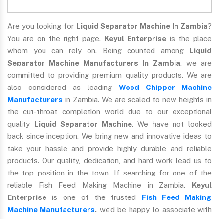
Are you looking for
Liquid Separator Machine In Zambia
?
You are on the right page.
Keyul Enterprise
is the place
whom you can rely on. Being counted among
Liquid
Separator Machine Manufacturers In Zambia
, we are
committed to providing premium quality products. We are
also considered as leading
Wood Chipper Machine
Manufacturers
in Zambia. We are scaled to new heights in
the cut-throat completion world due to our exceptional
quality
Liquid Separator Machine
. We have not looked
back since inception. We bring new and innovative ideas to
take your hassle and provide highly durable and reliable
products. Our quality, dedication, and hard work lead us to
the top position in the town. If searching for one of the
reliable Fish Feed Making Machine in Zambia.
Keyul
Enterprise
is one of the trusted
Fish Feed Making
Machine Manufacturers
.
we’d be happy to associate with