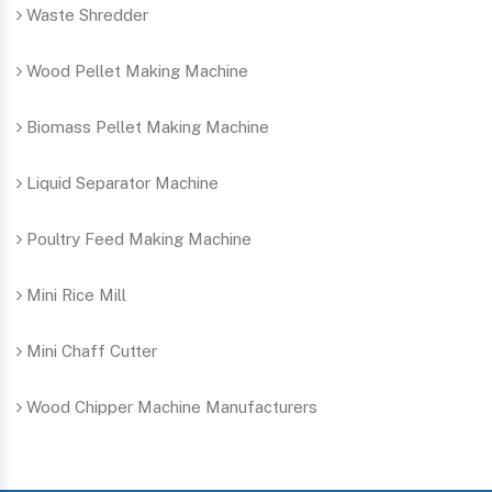
Waste Shredder
Wood Pellet Making Machine
Biomass Pellet Making Machine
Liquid Separator Machine
Poultry Feed Making Machine
Mini Rice Mill
Mini Chaff Cutter
Wood Chipper Machine Manufacturers