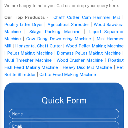
We are happy to help you. Call us, or drop your query here.
Our Top Products -
Chaff Cutter Cum Hammer Mill
|
Poultry Litter Dryer
|
Agricultural Shredder
|
Wood Sawdust
Machine
|
Silage Packing Machine
|
Liquid Separator
Machine
|
Cow Dung Dewatering Machine
|
Mini Hammer
Mill
|
Horizontal Chaff Cutter
|
Wood Pellet Making Machine
|
Pellet Making Machine
|
Biomass Pellet Making Machine
|
Multi Thresher Machine
|
Wood Crusher Machine
|
Floating
Fish Feed Making Machine
|
Heavy Disc Mill Machine
|
Pet
Bottle Shredder
|
Cattle Feed Making Machine
Quick Form