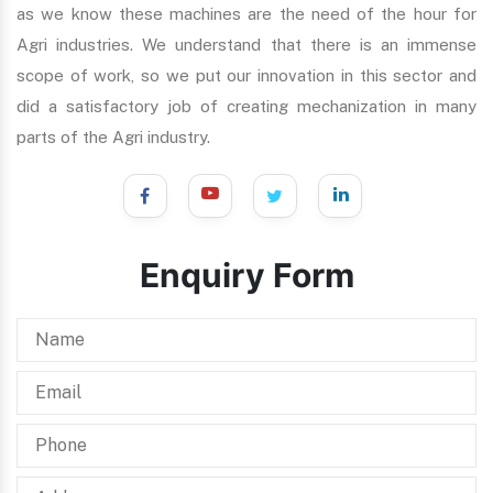
as we know these machines are the need of the hour for
Agri industries. We understand that there is an immense
scope of work, so we put our innovation in this sector and
did a satisfactory job of creating mechanization in many
parts of the Agri industry.
Enquiry Form