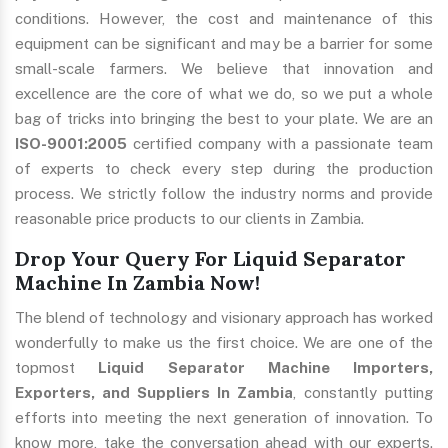
conditions. However, the cost and maintenance of this
equipment can be significant and may be a barrier for some
small-scale farmers. We believe that innovation and
excellence are the core of what we do, so we put a whole
bag of tricks into bringing the best to your plate. We are an
ISO-9001:2005
certified company with a passionate team
of experts to check every step during the production
process. We strictly follow the industry norms and provide
reasonable price products to our clients in Zambia.
Drop Your Query For Liquid Separator
Machine In Zambia Now!
The blend of technology and visionary approach has worked
wonderfully to make us the first choice. We are one of the
topmost
Liquid Separator Machine Importers,
Exporters, and Suppliers In Zambia
, constantly putting
efforts into meeting the next generation of innovation. To
know more, take the conversation ahead with our experts.