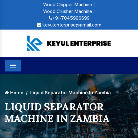
Wood Chipper Machine |
Wood Crusher Machine |
+91-7045996699
keyulenterprise@gmail.com
Menu
Liquid Separator Machine In Zambia
Home
LIQUID SEPARATOR
MACHINE IN ZAMBIA