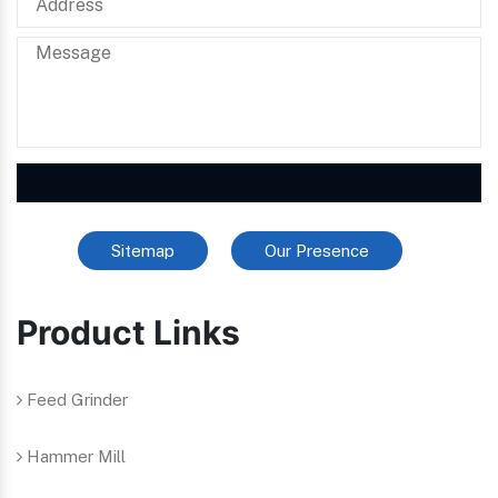
Sitemap
Our Presence
Product Links
Feed Grinder
Hammer Mill