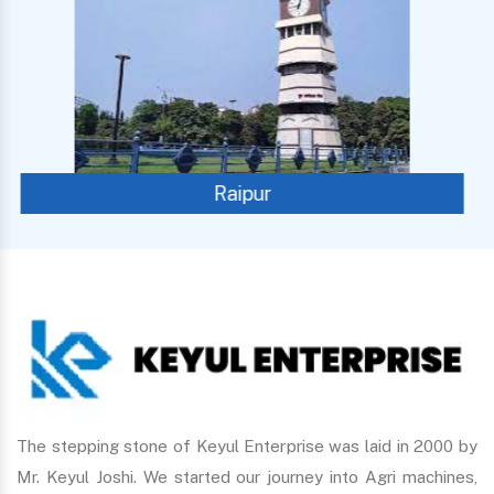
Panaji
The stepping stone of Keyul Enterprise was laid in 2000 by
Mr. Keyul Joshi. We started our journey into Agri machines,