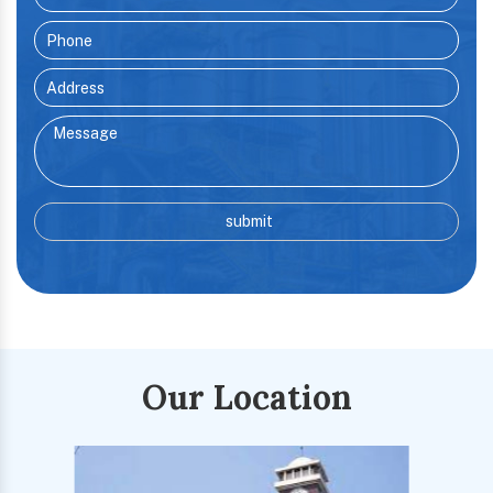
Our Location