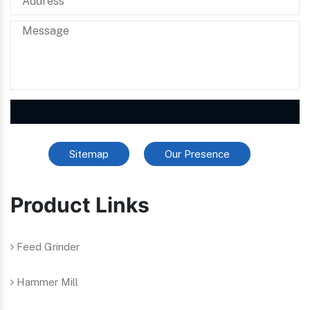
Sitemap
Our Presence
Product Links
Feed Grinder
Hammer Mill