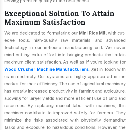
serving premium quality at the best prices.
Exceptional Solution To Attain
Maximum Satisfaction
We are dedicated to formulating our
Mini Rice Mill
with cut-
edge tools, high-quality raw materials, and advanced
technology in our in-house manufacturing unit. We never
mind putting extra effort into bringing products that attain
maximum client satisfaction. As well as If you’re looking for
Wood Crusher Machine Manufacturers
, get in touch with
us immediately. Our systems are highly appreciated in the
market for their efficiency. The use of agricultural machinery
has greatly increased productivity in farming and agriculture,
allowing for larger yields and more efficient use of land and
resources. By replacing manual labor with machines, this
machines contribute to improved safety for farmers. They
minimize the risks associated with physically demanding
tasks and exposure to hazardous conditions. However, the