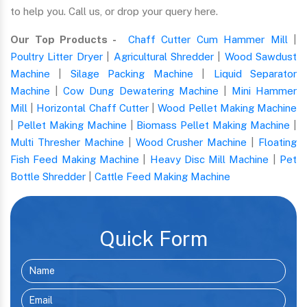
to help you. Call us, or drop your query here.
Our Top Products -
Chaff Cutter Cum Hammer Mill
|
Poultry Litter Dryer
|
Agricultural Shredder
|
Wood Sawdust
Machine
|
Silage Packing Machine
|
Liquid Separator
Machine
|
Cow Dung Dewatering Machine
|
Mini Hammer
Mill
|
Horizontal Chaff Cutter
|
Wood Pellet Making Machine
|
Pellet Making Machine
|
Biomass Pellet Making Machine
|
Multi Thresher Machine
|
Wood Crusher Machine
|
Floating
Fish Feed Making Machine
|
Heavy Disc Mill Machine
|
Pet
Bottle Shredder
|
Cattle Feed Making Machine
Quick Form