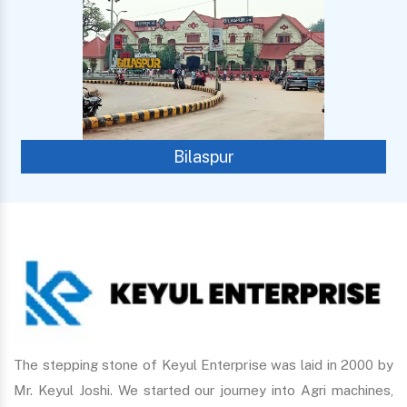
Bilaspur
The stepping stone of Keyul Enterprise was laid in 2000 by
Mr. Keyul Joshi. We started our journey into Agri machines,