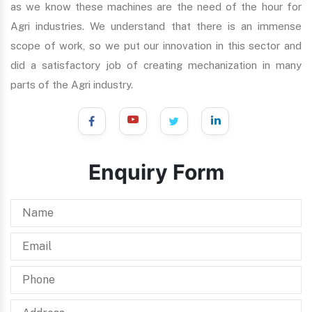
as we know these machines are the need of the hour for
Agri industries. We understand that there is an immense
scope of work, so we put our innovation in this sector and
did a satisfactory job of creating mechanization in many
parts of the Agri industry.
Enquiry Form