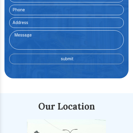
Our Location