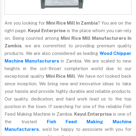
Are you looking for
Mini Rice Mill In Zambia
? You are on the
right page.
Keyul Enterprise
is the place whom you can rely
on. Being counted among
Mini Rice Mill Manufacturers In
Zambia
, we are committed to providing premium quality
products. We are also considered as leading
Wood Chipper
Machine Manufacturers
in Zambia. We are scaled to new
heights in the cut-throat completion world due to our
exceptional quality
Mini Rice Mill
. We have not looked back
since inception. We bring new and innovative ideas to take
your hassle and provide highly durable and reliable products.
Our quality, dedication, and hard work lead us to the top
position in the town. If searching for one of the reliable Fish
Feed Making Machine in Zambia.
Keyul Enterprise
is one of
the trusted
Fish Feed Making Machine
Manufacturers
.
we’d be happy to associate with you for