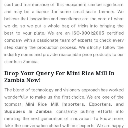
cost and maintenance of this equipment can be significant
and may be a barrier for some small-scale farmers. We
believe that innovation and excellence are the core of what
we do, so we put a whole bag of tricks into bringing the
best to your plate. We are an
ISO-9001:2005
certified
company with a passionate team of experts to check every
step during the production process. We strictly follow the
industry norms and provide reasonable price products to our
clients in Zambia.
Drop Your Query For Mini Rice Mill In
Zambia Now!
The blend of technology and visionary approach has worked
wonderfully to make us the first choice. We are one of the
topmost
Mini Rice Mill Importers, Exporters, and
Suppliers In Zambia
, constantly putting efforts into
meeting the next generation of innovation. To know more,
take the conversation ahead with our experts. We are happy