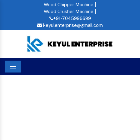
Wood Chipper Machine |
Wood Crusher Machine |
+91-7045996699
keyulenterprise@gmail.com
Menu
Mini Rice Mill In Zambia
Home
MINI RICE MILL IN
ZAMBIA