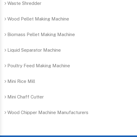
Waste Shredder
Wood Pellet Making Machine
Biomass Pellet Making Machine
Liquid Separator Machine
Poultry Feed Making Machine
Mini Rice Mill
Mini Chaff Cutter
Wood Chipper Machine Manufacturers