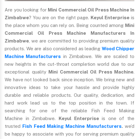
Are you looking for
Mini Commercial Oil Press Machine In
Zimbabwe
? You are on the right page.
Keyul Enterprise
is
the place whom you can rely on. Being counted among
Mini
Commercial Oil Press Machine Manufacturers In
Zimbabwe
, we are committed to providing premium quality
products. We are also considered as leading
Wood Chipper
Machine Manufacturers
in Zimbabwe. We are scaled to
new heights in the cut-throat completion world due to our
exceptional quality
Mini Commercial Oil Press Machine
.
We have not looked back since inception. We bring new and
innovative ideas to take your hassle and provide highly
durable and reliable products. Our quality, dedication, and
hard work lead us to the top position in the town. If
searching for one of the reliable Fish Feed Making
Machine in Zimbabwe.
Keyul Enterprise
is one of the
trusted
Fish Feed Making Machine Manufacturers
.
we’d
be happy to associate with you for serving premium quality