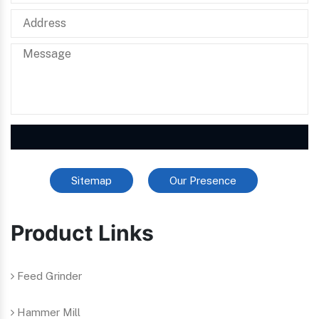
Sitemap
Our Presence
Product Links
Feed Grinder
Hammer Mill