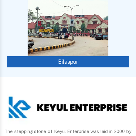
Bilaspur
The stepping stone of Keyul Enterprise was laid in 2000 by