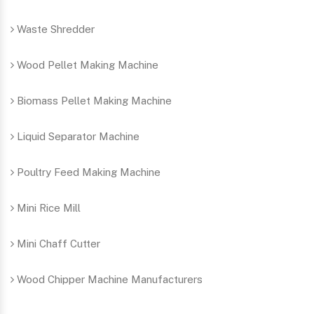
Waste Shredder
Wood Pellet Making Machine
Biomass Pellet Making Machine
Liquid Separator Machine
Poultry Feed Making Machine
Mini Rice Mill
Mini Chaff Cutter
Wood Chipper Machine Manufacturers