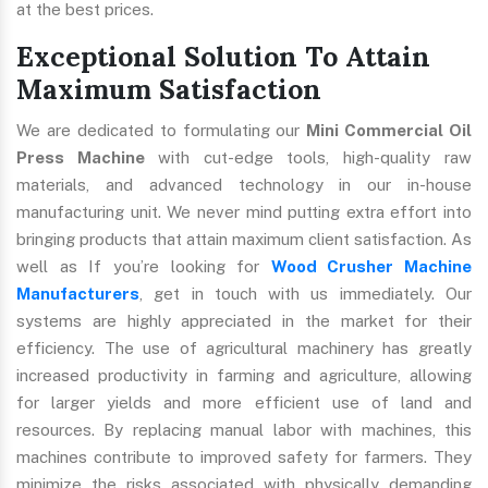
at the best prices.
Exceptional Solution To Attain
Maximum Satisfaction
We are dedicated to formulating our
Mini Commercial Oil
Press Machine
with cut-edge tools, high-quality raw
materials, and advanced technology in our in-house
manufacturing unit. We never mind putting extra effort into
bringing products that attain maximum client satisfaction. As
well as If you’re looking for
Wood Crusher Machine
Manufacturers
, get in touch with us immediately. Our
systems are highly appreciated in the market for their
efficiency. The use of agricultural machinery has greatly
increased productivity in farming and agriculture, allowing
for larger yields and more efficient use of land and
resources. By replacing manual labor with machines, this
machines contribute to improved safety for farmers. They
minimize the risks associated with physically demanding