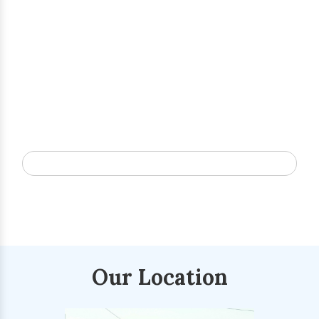
Our Location