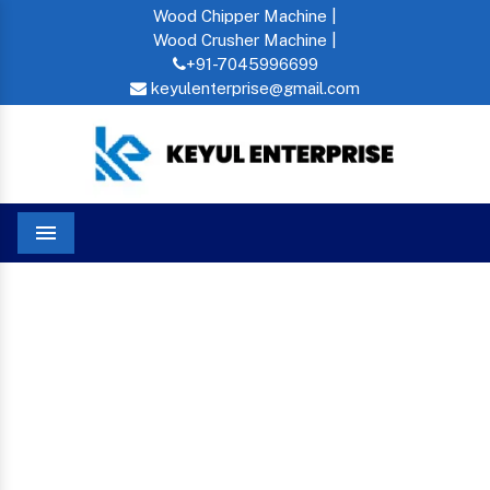
Wood Chipper Machine |
Wood Crusher Machine |
+91-7045996699
keyulenterprise@gmail.com
Menu
Home
Mini Commercial Oil Press Machine In Zimbabwe
MINI COMMERCIAL OIL
PRESS MACHINE IN
ZIMBABWE