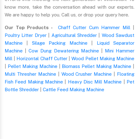
know more, take the conversation ahead with our experts.
We are happy to help you. Call us, or drop your query here.
Our Top Products -
Chaff Cutter Cum Hammer Mill
|
Poultry Litter Dryer
|
Agricultural Shredder
|
Wood Sawdust
Machine
|
Silage Packing Machine
|
Liquid Separator
Machine
|
Cow Dung Dewatering Machine
|
Mini Hammer
Mill
|
Horizontal Chaff Cutter
|
Wood Pellet Making Machine
|
Pellet Making Machine
|
Biomass Pellet Making Machine
|
Multi Thresher Machine
|
Wood Crusher Machine
|
Floating
Fish Feed Making Machine
|
Heavy Disc Mill Machine
|
Pet
Bottle Shredder
|
Cattle Feed Making Machine
Quick Form