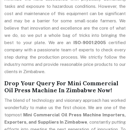
tasks and exposure to hazardous conditions. However, the
cost and maintenance of this equipment can be significant
and may be a barrier for some small-scale farmers. We
believe that innovation and excellence are the core of what
we do, so we put a whole bag of tricks into bringing the
best to your plate. We are an
ISO-9001:2005
certified
company with a passionate team of experts to check every
step during the production process. We strictly follow the
industry norms and provide reasonable price products to our
clients in Zimbabwe.
Drop Your Query For Mini Commercial
Oil Press Machine In Zimbabwe Now!
The blend of technology and visionary approach has worked
wonderfully to make us the first choice. We are one of the
topmost
Mini Commercial Oil Press Machine Importers,
Exporters, and Suppliers In Zimbabwe
, constantly putting
efforts into meeting the next generation of innovation. To