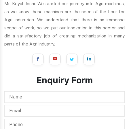
Mr. Keyul Joshi. We started our journey into Agri machines,
as we know these machines are the need of the hour for
Agri industries. We understand that there is an immense
scope of work, so we put our innovation in this sector and
did a satisfactory job of creating mechanization in many
parts of the Agri industry.
Enquiry Form